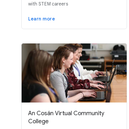
with STEM careers
Learn more
An Cosán Virtual Community
College