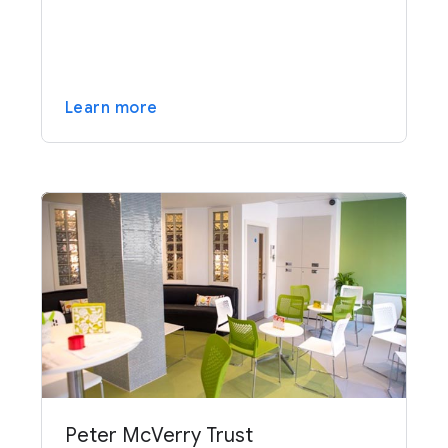
Learn more
Peter McVerry Trust