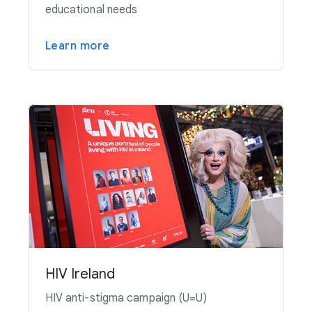
educational needs
Learn more
HIV Ireland
HIV anti-stigma campaign (U=U)