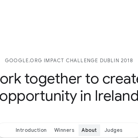
GOOGLE.ORG IMPACT CHALLENGE DUBLIN 2018
work together to crea
opportunity in Irelan
Introduction
Winners
About
Judges