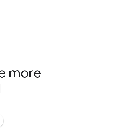
te more
d