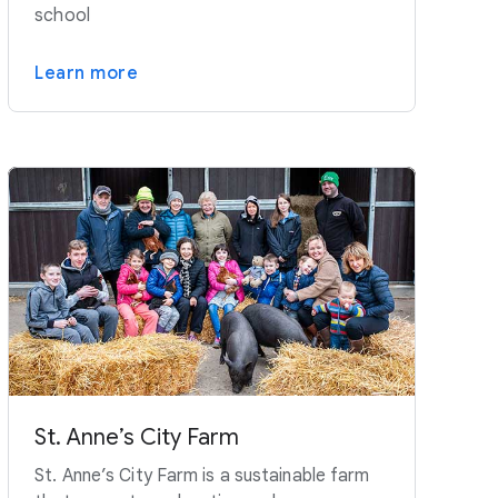
school
Learn more
St. Anne’s City Farm
St. Anne’s City Farm is a sustainable farm