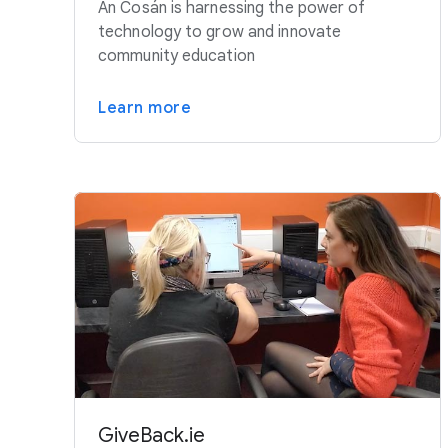
An Cosán is harnessing the power of
technology to grow and innovate
community education
Learn more
GiveBack.ie