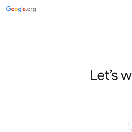
Let’s 