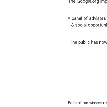
The Google.org Impa
A panel of advisors
& social opportuni
The public has now
Each of our winners rec