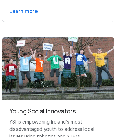
Learn more
Young Social Innovators
YSI is empowering Ireland’s most
disadvantaged youth to address local
issues using robotics and STEM