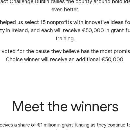
ct Challenge Dublin rallies the county around bold id
even better.
 helped us select 15 nonprofits with innovative ideas 
ty in Ireland, and each will receive €50,000 in grant
training.
 voted for the cause they believe has the most promis
Choice winner will receive an additional €50,000.
Meet the winners
eives a share of €1 million in grant funding as they continue t