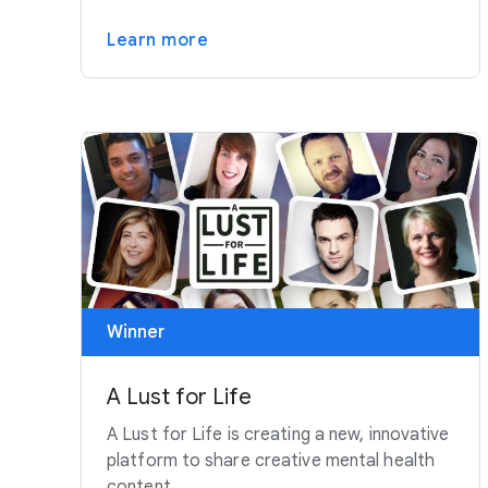
Learn more
Winner
A Lust for Life
A Lust for Life is creating a new, innovative
platform to share creative mental health
content