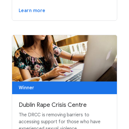
Learn more
Winner
Dublin Rape Crisis Centre
The DRCC is removing barriers to
accessing support for those who have
experienced sexual violence