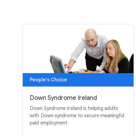
People's Choice
Down Syndrome Ireland
Down Syndrome Ireland is helping adults
with Down syndrome to secure meaningful
paid employment