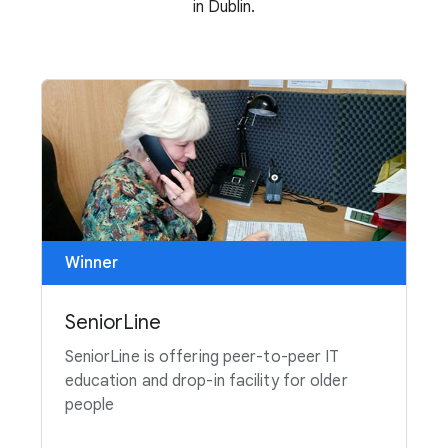
in Dublin.
Winner
SeniorLine
SeniorLine is offering peer-to-peer IT
education and drop-in facility for older
people