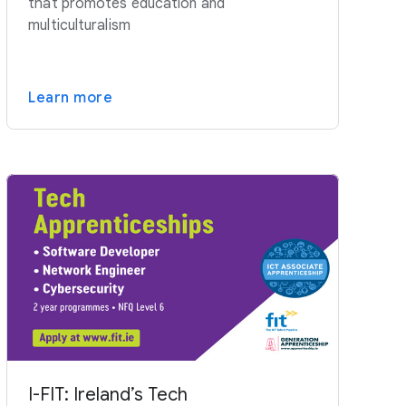
that promotes education and
multiculturalism
Learn more
I-FIT: Ireland’s Tech