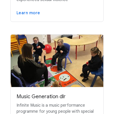
Learn more
Music Generation dlr
Infinite Music is a music performance
programme for young people with special