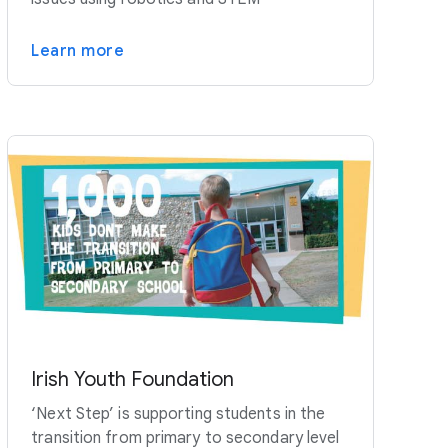
Learn more
Irish Youth Foundation
‘Next Step’ is supporting students in the
transition from primary to secondary level