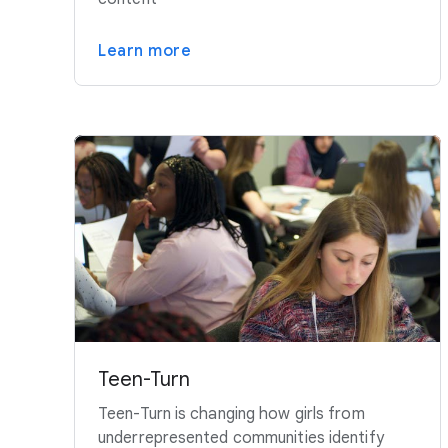
Learn more
Teen-Turn
Teen-Turn is changing how girls from
underrepresented communities identify