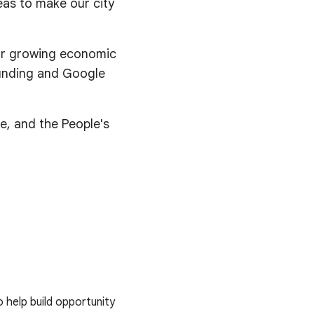
eas to make our city
for growing economic
 funding and Google
e, and the People's
o help build opportunity