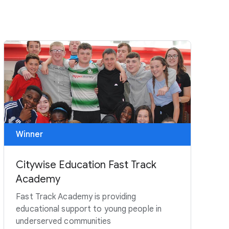
Winner
Citywise Education Fast Track
Academy
Fast Track Academy is providing
educational support to young people in
underserved communities