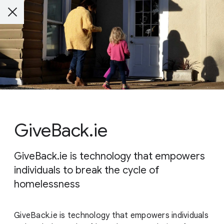
GiveBack.ie
GiveBack.ie is technology that empowers
individuals to break the cycle of
homelessness
GiveBack.ie is technology that empowers individuals