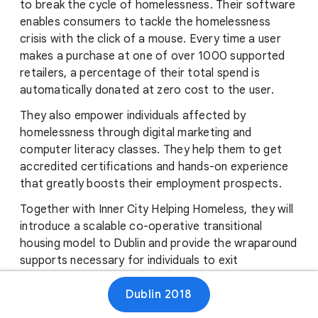
to break the cycle of homelessness. Their software
enables consumers to tackle the homelessness
crisis with the click of a mouse. Every time a user
makes a purchase at one of over 1000 supported
retailers, a percentage of their total spend is
automatically donated at zero cost to the user.
They also empower individuals affected by
homelessness through digital marketing and
computer literacy classes. They help them to get
accredited certifications and hands-on experience
that greatly boosts their employment prospects.
Together with Inner City Helping Homeless, they will
introduce a scalable co-operative transitional
housing model to Dublin and provide the wraparound
supports necessary for individuals to exit
homelessness for good. GiveBack.ie are passionate
Dublin 2018
about using technology to help eradicate
homelessness in Ireland.