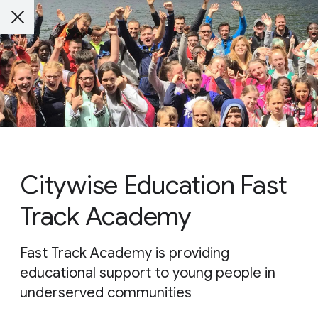
Citywise Education Fast
Track Academy
Fast Track Academy is providing
educational support to young people in
underserved communities