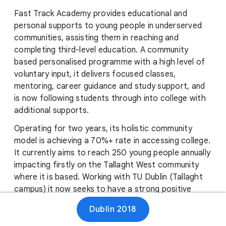
Fast Track Academy provides educational and
personal supports to young people in underserved
communities, assisting them in reaching and
completing third-level education. A community
based personalised programme with a high level of
voluntary input, it delivers focused classes,
mentoring, career guidance and study support, and
is now following students through into college with
additional supports.
Operating for two years, its holistic community
model is achieving a 70%+ rate in accessing college.
It currently aims to reach 250 young people annually
impacting firstly on the Tallaght West community
where it is based. Working with TU Dublin (Tallaght
campus) it now seeks to have a strong positive
impact on college completion rates, while also
Dublin 2018
providing a replicable model for other underserved
communities.