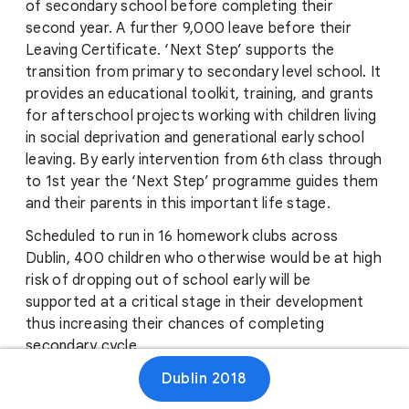
of secondary school before completing their
second year. A further 9,000 leave before their
Leaving Certificate. ‘Next Step’ supports the
transition from primary to secondary level school. It
provides an educational toolkit, training, and grants
for afterschool projects working with children living
in social deprivation and generational early school
leaving. By early intervention from 6th class through
to 1st year the ‘Next Step’ programme guides them
and their parents in this important life stage.
Scheduled to run in 16 homework clubs across
Dublin, 400 children who otherwise would be at high
risk of dropping out of school early will be
supported at a critical stage in their development
thus increasing their chances of completing
secondary cycle.
Dublin 2018
‘Next Step’ is the only national primary to
secondary school transition programme in Ireland