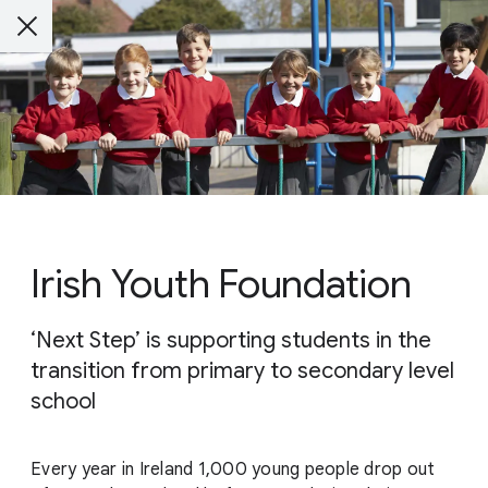
Irish Youth Foundation
‘Next Step’ is supporting students in the
transition from primary to secondary level
school
Every year in Ireland 1,000 young people drop out