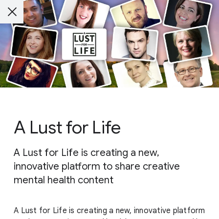
A Lust for Life
A Lust for Life is creating a new,
innovative platform to share creative
mental health content
A Lust for Life is creating a new, innovative platform