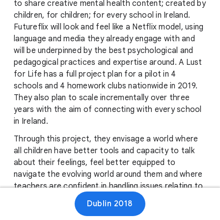
to share creative mental health content; created by
children, for children; for every school in Ireland.
Futureflix will look and feel like a Netflix model, using
language and media they already engage with and
will be underpinned by the best psychological and
pedagogical practices and expertise around. A Lust
for Life has a full project plan for a pilot in 4
schools and 4 homework clubs nationwide in 2019.
They also plan to scale incrementally over three
years with the aim of connecting with every school
in Ireland.
Through this project, they envisage a world where
all children have better tools and capacity to talk
about their feelings, feel better equipped to
navigate the evolving world around them and where
teachers are confident in handling issues relating to
children’s mental health and wellbeing. Their hope is
Dublin 2018
that this project will bring increased levels of