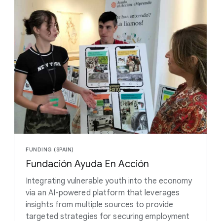
FUNDING (SPAIN)
Fundación Ayuda En Acción
Integrating vulnerable youth into the economy
via an AI-powered platform that leverages
insights from multiple sources to provide
targeted strategies for securing employment