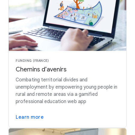
FUNDING (FRANCE)
Chemins d’avenirs
Combating territorial divides and
unemployment by empowering young people in
rural and remote areas via a gamified
professional education web app
Learn more