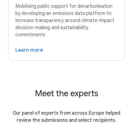
Mobilising public support for decarbonisation
by developing an emissions data platform to
increase transparency around climate-impact
decision-making and sustainability
commitments
Learn more
Meet the experts
Our panel of experts from across Europe helped
review the submissions and select recipients.