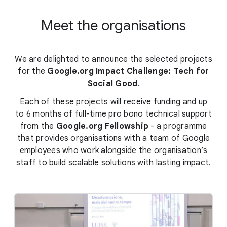
Meet the organisations
We are delighted to announce the selected projects
for the
Google.org Impact Challenge: Tech for
Social Good
.
Each of these projects will receive funding and up
to 6 months of full-time pro bono technical support
from the
Google.org Fellowship
- a programme
that provides organisations with a team of Google
employees who work alongside the organisation’s
staff to build scalable solutions with lasting impact.