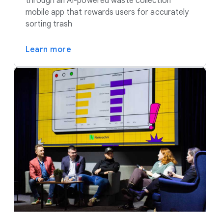
through an AI-powered waste collection
mobile app that rewards users for accurately
sorting trash
Learn more