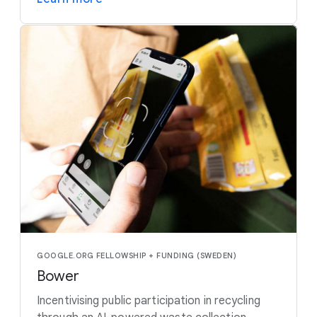
GOOGLE.ORG FELLOWSHIP + FUNDING (SWEDEN)
Bower
Incentivising public participation in recycling