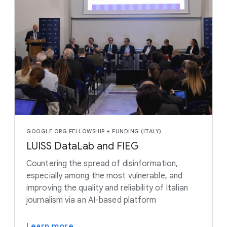
GOOGLE.ORG FELLOWSHIP + FUNDING (ITALY)
LUISS DataLab and FIEG
Countering the spread of disinformation,
especially among the most vulnerable, and
improving the quality and reliability of Italian
journalism via an AI-based platform
Learn more