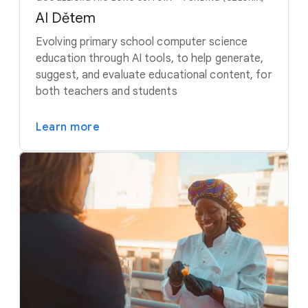
AI Dětem
Evolving primary school computer science
education through AI tools, to help generate,
suggest, and evaluate educational content, for
both teachers and students
Learn more