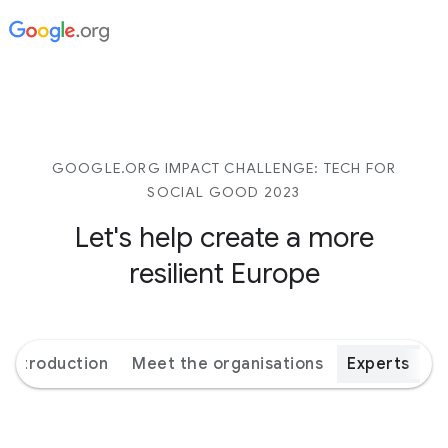
GOOGLE.ORG IMPACT CHALLENGE: TECH FOR
SOCIAL GOOD 2023
Let's help create a more
resilient Europe
Introduction
Meet the organisations
Experts