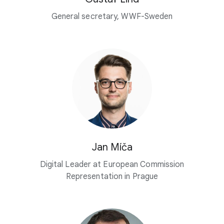
General secretary, WWF-Sweden
Jan Míča
Digital Leader at European Commission
Representation in Prague