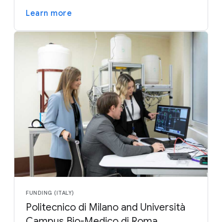
Learn more
FUNDING (ITALY)
Politecnico di Milano and Università
Campus Bio-Medico di Roma