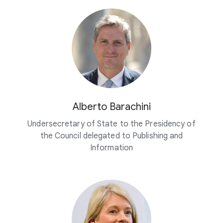
Alberto Barachini
Undersecretary of State to the Presidency of
the Council delegated to Publishing and
Information