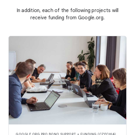
In addition, each of the following projects will
receive funding from Google.org.
GOOGLE.ORG PRO BONO SUPPORT + FUNDING (CZECHIA)