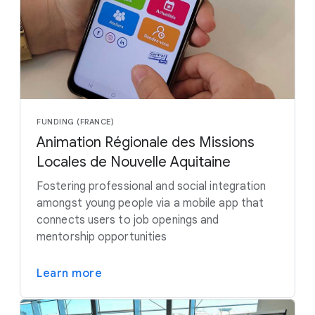
FUNDING (FRANCE)
Animation Régionale des Missions
Locales de Nouvelle Aquitaine
Fostering professional and social integration
amongst young people via a mobile app that
connects users to job openings and
mentorship opportunities
Learn more