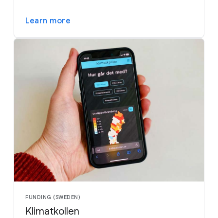
Learn more
FUNDING (SWEDEN)
Klimatkollen