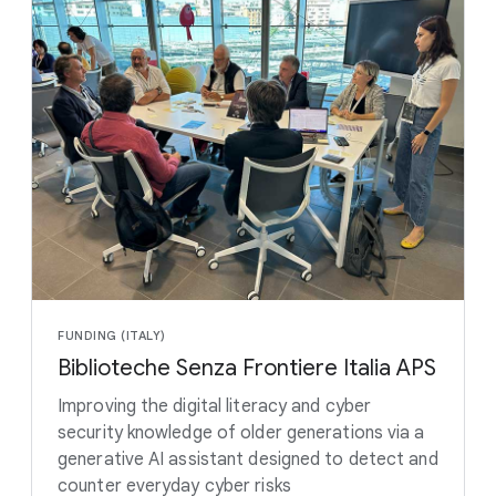
FUNDING (ITALY)
Biblioteche Senza Frontiere Italia APS
Improving the digital literacy and cyber
security knowledge of older generations via a
generative AI assistant designed to detect and
counter everyday cyber risks