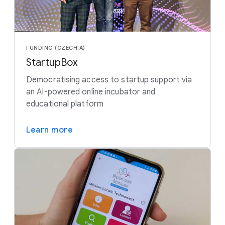
FUNDING (CZECHIA)
StartupBox
Democratising access to startup support via
an AI-powered online incubator and
educational platform
Learn more