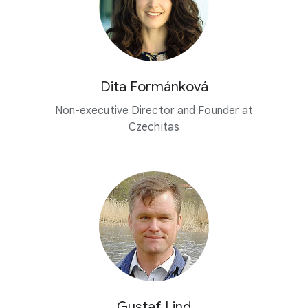
Dita Formánková
Non-executive Director and Founder at
Czechitas
Gustaf Lind