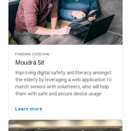
FUNDING (CZECHIA)
Moudrá Síť
Improving digital safety and literacy amongst
the elderly by leveraging a web application to
match seniors with volunteers, who will help
them with safe and secure device usage
Learn more