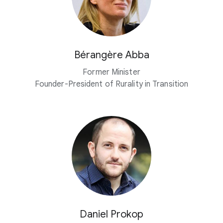
Bérangère Abba
Former Minister
Founder-President of Rurality in Transition
Daniel Prokop