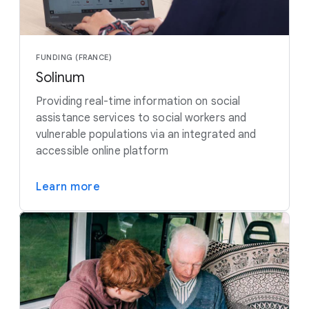
FUNDING (FRANCE)
Solinum
Providing real-time information on social
assistance services to social workers and
vulnerable populations via an integrated and
accessible online platform
Learn more