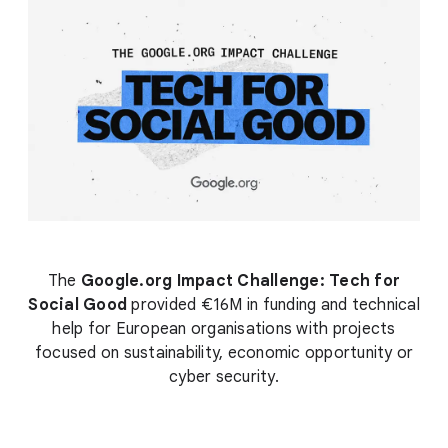
The
Google.org Impact Challenge: Tech for
Social Good
provided €16M in funding and technical
help for European organisations with projects
focused on sustainability, economic opportunity or
cyber security.