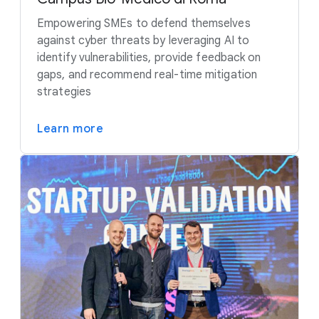
Empowering SMEs to defend themselves
against cyber threats by leveraging AI to
identify vulnerabilities, provide feedback on
gaps, and recommend real-time mitigation
strategies
Learn more