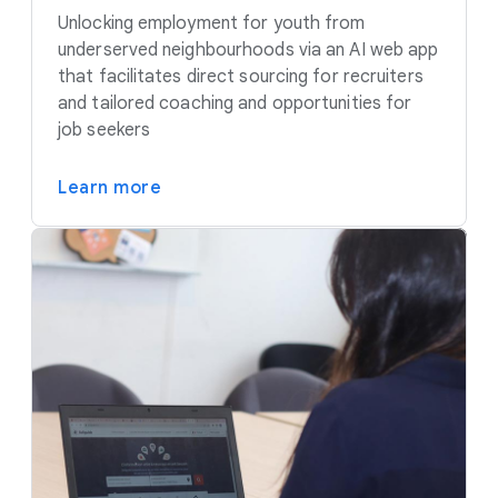
Unlocking employment for youth from
underserved neighbourhoods via an AI web app
that facilitates direct sourcing for recruiters
and tailored coaching and opportunities for
job seekers
Learn more