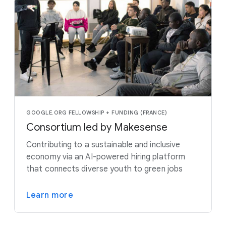
GOOGLE.ORG FELLOWSHIP + FUNDING (FRANCE)
Consortium led by Makesense
Contributing to a sustainable and inclusive
economy via an AI-powered hiring platform
that connects diverse youth to green jobs
Learn more