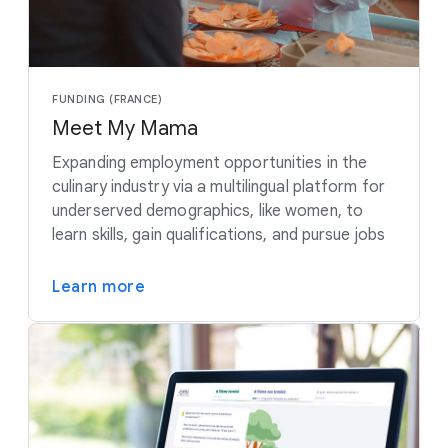
FUNDING (FRANCE)
Meet My Mama
Expanding employment opportunities in the
culinary industry via a multilingual platform for
underserved demographics, like women, to
learn skills, gain qualifications, and pursue jobs
Learn more