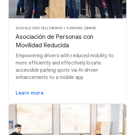
GOOGLE.ORG FELLOWSHIP + FUNDING (SPAIN)
Asociación de Personas con
Movilidad Reducida
Empowering drivers with reduced mobility to
more efficiently and effectively locate
accessible parking spots via AI-driven
enhancements to a mobile app
Learn more