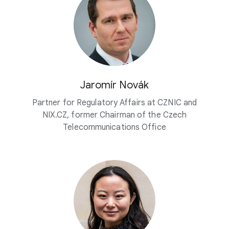
Jaromír Novák
Partner for Regulatory Affairs at CZNIC and
NIX.CZ, former Chairman of the Czech
Telecommunications Office