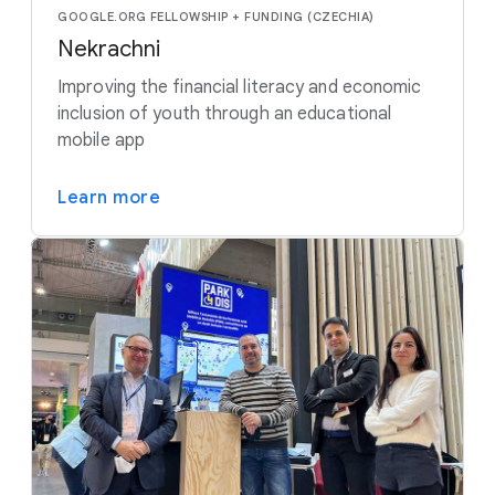
GOOGLE.ORG FELLOWSHIP + FUNDING (CZECHIA)
Nekrachni
Improving the financial literacy and economic
inclusion of youth through an educational
mobile app
Learn more