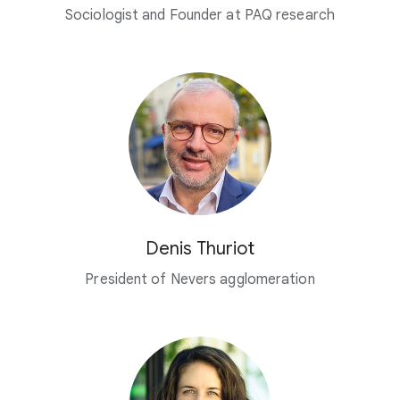
Sociologist and Founder at PAQ research
Denis Thuriot
President of Nevers agglomeration