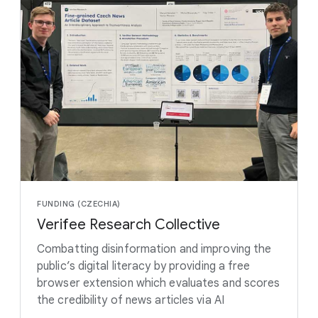
FUNDING (CZECHIA)
Verifee Research Collective
Combatting disinformation and improving the
public’s digital literacy by providing a free
browser extension which evaluates and scores
the credibility of news articles via AI