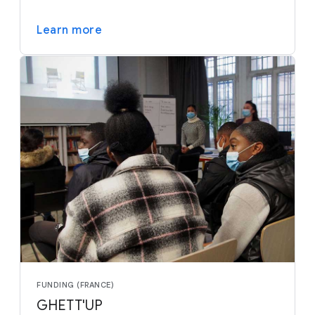
Learn more
FUNDING (FRANCE)
GHETT'UP