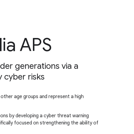
lia APS
lder generations via a
 cyber risks
n other age groups and represent a high
ions by developing a cyber threat warning
ically focused on strengthening the ability of