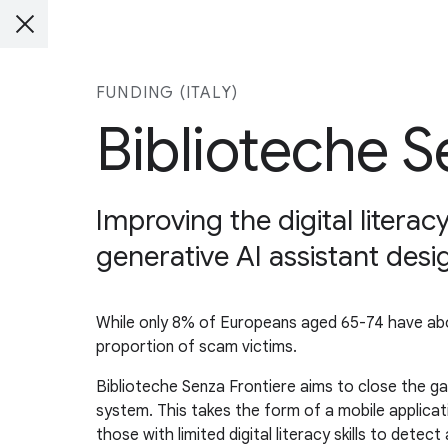
FUNDING (ITALY)
Biblioteche S
Improving the digital litera
generative AI assistant des
While only 8% of Europeans aged 65-74 have abov
proportion of scam victims.
Biblioteche Senza Frontiere aims to close the ga
system. This takes the form of a mobile applicat
those with limited digital literacy skills to detect