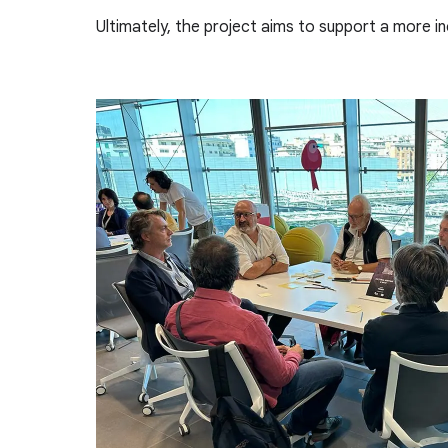
Ultimately, the project aims to support a more inc