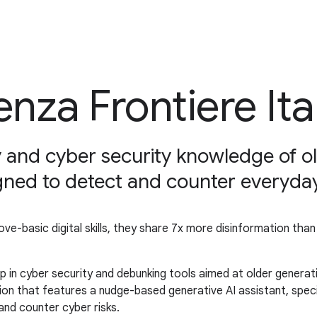
enza Frontiere Ita
cy and cyber security knowledge of o
igned to detect and counter everyday
e-basic digital skills, they share 7x more disinformation tha
p in cyber security and debunking tools aimed at older generat
ion that features a nudge-based generative AI assistant, specif
 and counter cyber risks.