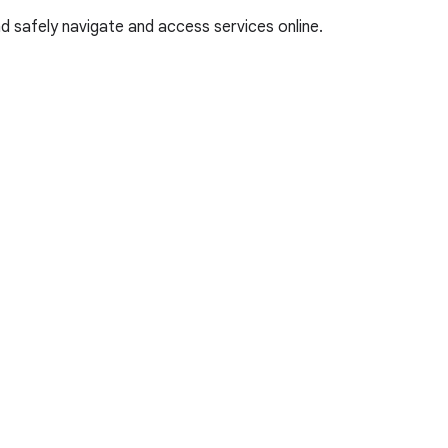
and safely navigate and access services online.