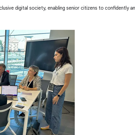
lusive digital society, enabling senior citizens to confidently 