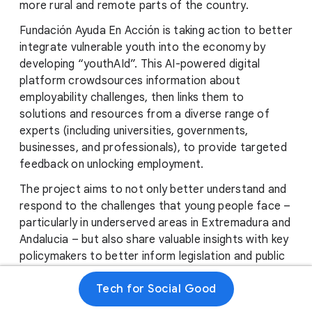
more rural and remote parts of the country.
Fundación Ayuda En Acción is taking action to better
integrate vulnerable youth into the economy by
developing “youthAId”. This AI-powered digital
platform crowdsources information about
employability challenges, then links them to
solutions and resources from a diverse range of
experts (including universities, governments,
businesses, and professionals), to provide targeted
feedback on unlocking employment.
The project aims to not only better understand and
respond to the challenges that young people face –
particularly in underserved areas in Extremadura and
Andalucia – but also share valuable insights with key
policymakers to better inform legislation and public
support moving forward.
Tech for Social Good