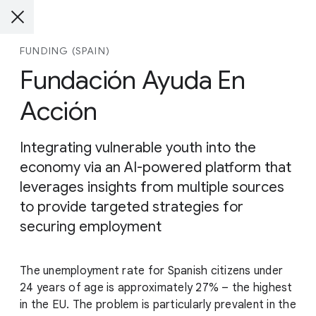
FUNDING (SPAIN)
Fundación Ayuda En
Acción
Integrating vulnerable youth into the
economy via an AI-powered platform that
leverages insights from multiple sources
to provide targeted strategies for
securing employment
The unemployment rate for Spanish citizens under
24 years of age is approximately 27% – the highest
in the EU. The problem is particularly prevalent in the