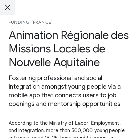
FUNDING (FRANCE)
Animation Régionale des
Missions Locales de
Nouvelle Aquitaine
Fostering professional and social
integration amongst young people via a
mobile app that connects users to job
openings and mentorship opportunities
According to the Ministry of Labor, Employment,
and Integration, more than 500,000 young people