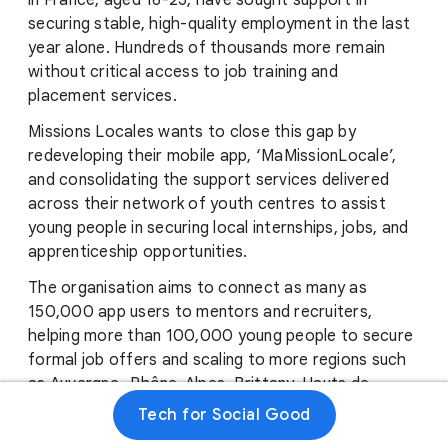
in France, aged 16-25, have sought support in
securing stable, high-quality employment in the last
year alone. Hundreds of thousands more remain
without critical access to job training and
placement services.
Missions Locales wants to close this gap by
redeveloping their mobile app, ‘MaMissionLocale’,
and consolidating the support services delivered
across their network of youth centres to assist
young people in securing local internships, jobs, and
apprenticeship opportunities.
The organisation aims to connect as many as
150,000 app users to mentors and recruiters,
helping more than 100,000 young people to secure
formal job offers and scaling to more regions such
as Auvergne -Rhône-Alpes, Brittany, Hauts de
France, Île-de-France, Occitanie, Pays de la Loire,
Tech for Social Good
Normandy, PACA, Grand Est, Corsica, Center Val de