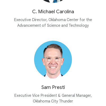
C. Michael Carolina
Executive Director, Oklahoma Center for the
Advancement of Science and Technology
Sam Presti
Executive Vice President & General Manager,
Oklahoma City Thunder