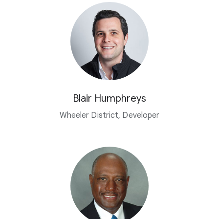
Blair Humphreys
Wheeler District, Developer