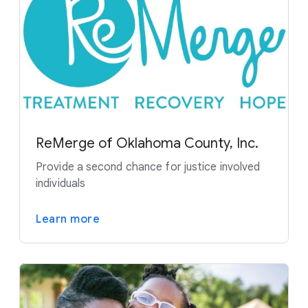
ReMerge of Oklahoma County, Inc.
Provide a second chance for justice involved
individuals
Learn more