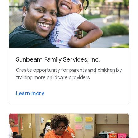
Sunbeam Family Services, Inc.
Create opportunity for parents and children by
training more childcare providers
Learn more