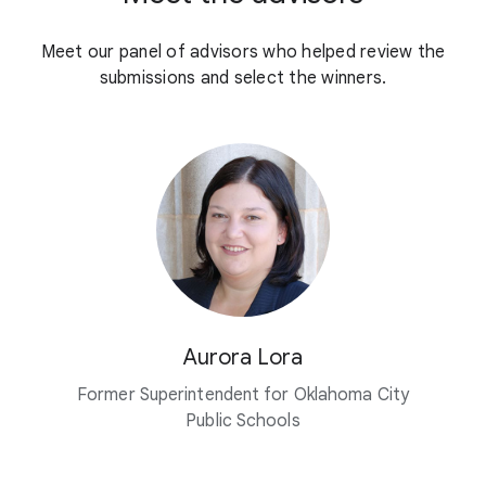
Meet our panel of advisors who helped review the
submissions and select the winners.
Aurora Lora
Former Superintendent for Oklahoma City
Public Schools