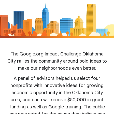
The Google.org Impact Challenge Oklahoma
City rallies the community around bold ideas to
make our neighborhoods even better.
A panel of advisors helped us select four
nonprofits with innovative ideas for growing
economic opportunity in the Oklahoma City
area, and each will receive $50,000 in grant
funding as well as Google training. The public