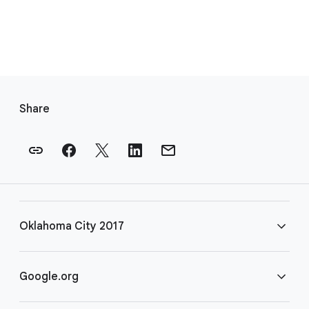
F
o
Share
o
t
e
r
l
i
Oklahoma City 2017
n
k
s
FAQ
Google.org