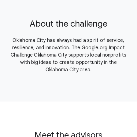
About the challenge
Oklahoma City has always had a spirit of service,
resilience, and innovation. The Google.org Impact
Challenge Oklahoma City supports local nonprofits
with big ideas to create opportunity in the
Oklahoma City area.
Meet the advisors