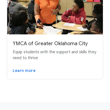
YMCA of Greater Oklahoma City
Equip students with the support and skills they
need to thrive
Learn more