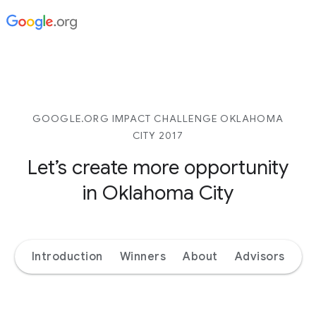
GOOGLE.ORG IMPACT CHALLENGE OKLAHOMA
CITY 2017
Let’s create more opportunity
in Oklahoma City
Introduction
Winners
About
Advisors