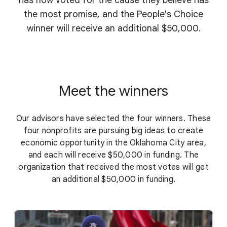
has now voted for the cause they believe has
the most promise, and the People's Choice
winner will receive an additional $50,000.
Meet the winners
Our advisors have selected the four winners. These
four nonprofits are pursuing big ideas to create
economic opportunity in the Oklahoma City area,
and each will receive $50,000 in funding. The
organization that received the most votes will get
an additional $50,000 in funding.