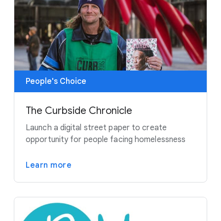
People's Choice
The Curbside Chronicle
Launch a digital street paper to create
opportunity for people facing homelessness
Learn more