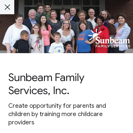
Sunbeam Family
Services, Inc.
Create opportunity for parents and
children by training more childcare
providers