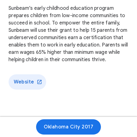
Sunbeam’s early childhood education program
prepares children from low-income communities to
succeed in school. To empower the entire family,
Sunbeam will use their grant to help 15 parents from
underserved communities earn a certification that
enables them to work in early education. Parents will
earn wages 65% higher than minimum wage while
helping children in their communities thrive.
Website
Oklahoma City 2017