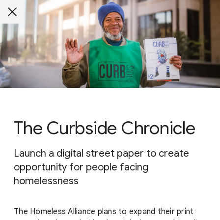
The Curbside Chronicle
Launch a digital street paper to create
opportunity for people facing
homelessness
The Homeless Alliance plans to expand their print