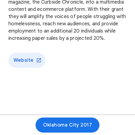
magazine, the Curbside Chronicle, into a multimedia
content and ecommerce platform. With their grant
they will amplify the voices of people struggling with
homelessness, reach new audiences, and provide
employment to an additional 20 individuals while
increasing paper sales by a projected 20%.
Website
Oklahoma City 2017