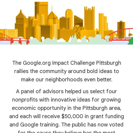
The Google.org Impact Challenge Pittsburgh
rallies the community around bold ideas to
make our neighborhoods even better.
A panel of advisors helped us select four
nonprofits with innovative ideas for growing
economic opportunity in the Pittsburgh area,
and each will receive $50,000 in grant funding
and Google training. The public has now voted