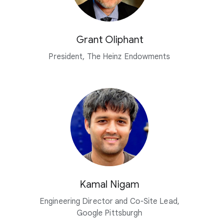
Grant Oliphant
President, The Heinz Endowments
Kamal Nigam
Engineering Director and Co-Site Lead,
Google Pittsburgh