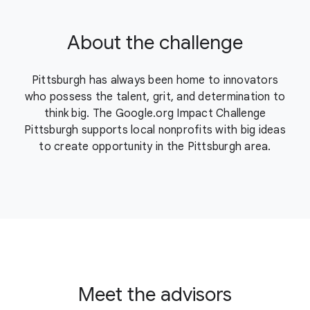
About the challenge
Pittsburgh has always been home to innovators
who possess the talent, grit, and determination to
think big. The Google.org Impact Challenge
Pittsburgh supports local nonprofits with big ideas
to create opportunity in the Pittsburgh area.
Meet the advisors