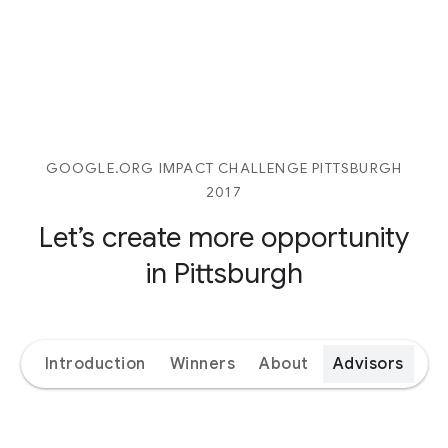
GOOGLE.ORG IMPACT CHALLENGE PITTSBURGH
2017
Let’s create more opportunity
in Pittsburgh
Introduction
Winners
About
Advisors