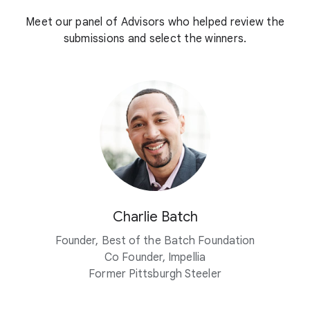
Meet our panel of Advisors who helped review the
submissions and select the winners.
Charlie Batch
Founder, Best of the Batch Foundation
Co Founder, Impellia
Former Pittsburgh Steeler