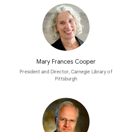
Mary Frances Cooper
President and Director, Carnegie Library of
Pittsburgh