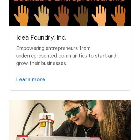
Idea Foundry, Inc.
Empowering entrepreneurs from
underrepresented communities to start and
grow their businesses
Learn more