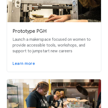
Prototype PGH
Launch a makerspace focused on women to
provide accessible tools, workshops, and
support to jumpstart new careers
Learn more