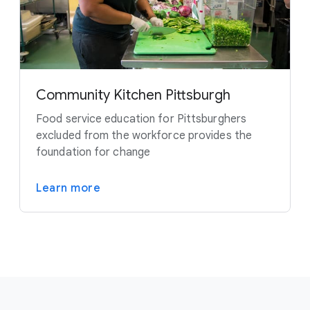
Community Kitchen Pittsburgh
Food service education for Pittsburghers
excluded from the workforce provides the
foundation for change
Learn more