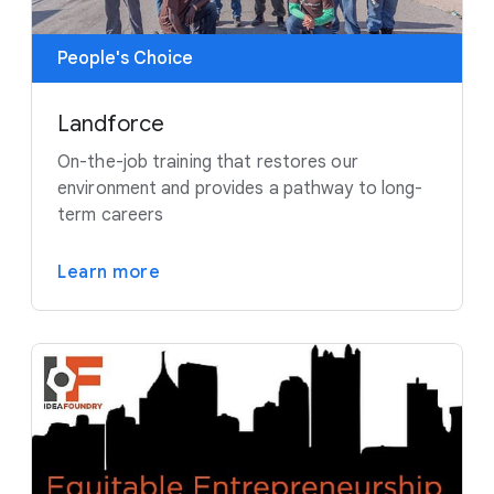
People's Choice
Landforce
On-the-job training that restores our
environment and provides a pathway to long-
term careers
Learn more