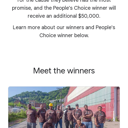
for the cause they believe has the most
promise, and the People's Choice winner will
receive an additional $50,000.
Learn more about our winners and People's
Choice winner below.
Meet the winners