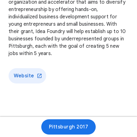
organization and accelerator that aims to diversify
entrepreneurship by offering hands-on,
individualized business development support for
young entrepreneurs and small businesses. With
their grant, Idea Foundry will help establish up to 10
businesses founded by underrepresented groups in
Pittsburgh, each with the goal of creating 5 new
jobs within 5 years.
Website
Pittsburgh 2017