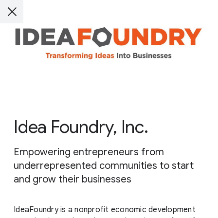
Idea Foundry, Inc.
Empowering entrepreneurs from
underrepresented communities to start
and grow their businesses
IdeaFoundry is a nonprofit economic development