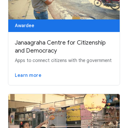
Awardee
Janaagraha Centre for Citizenship
and Democracy
Apps to connect citizens with the government
Learn more