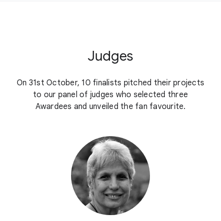
Judges
On 31st October, 10 finalists pitched their projects
to our panel of judges who selected three
Awardees and unveiled the fan favourite.