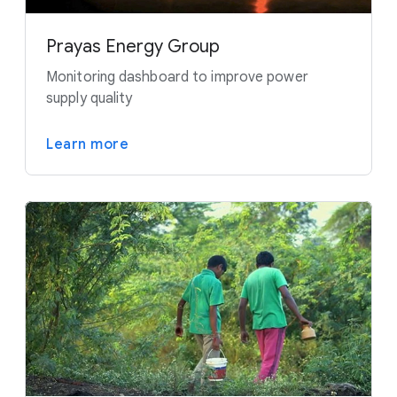
Prayas Energy Group
Monitoring dashboard to improve power
supply quality
Learn more