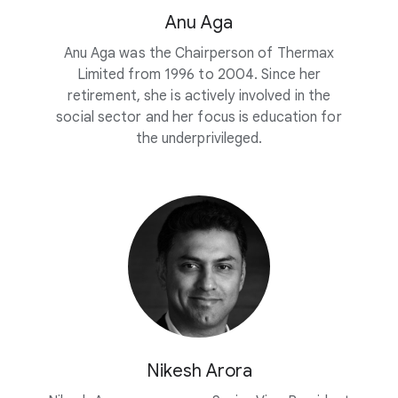
Anu Aga
Anu Aga was the Chairperson of Thermax
Limited from 1996 to 2004. Since her
retirement, she is actively involved in the
social sector and her focus is education for
the underprivileged.
Nikesh Arora