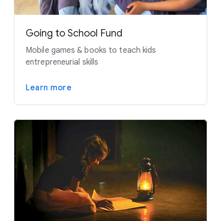
Going to School Fund
Mobile games & books to teach kids
entrepreneurial skills
Learn more