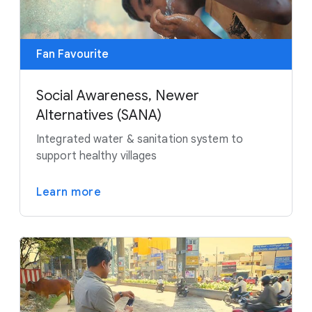
Fan Favourite
Social Awareness, Newer
Alternatives (SANA)
Integrated water & sanitation system to
support healthy villages
Learn more