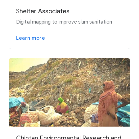
Shelter Associates
Digital mapping to improve slum sanitation
Learn more
Chintan Environmental Research and