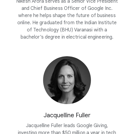
Nikesh Arora serves as a Senior Vice President
and Chief Business Officer of Google Inc.
where he helps shape the future of business
online. He graduated from the Indian Institute
of Technology (BHU) Varanasi with a
bachelor's degree in electrical engineering.
Jacquelline Fuller
Jacquelline Fuller leads Google Giving,
investing more than $50 million a year in tech