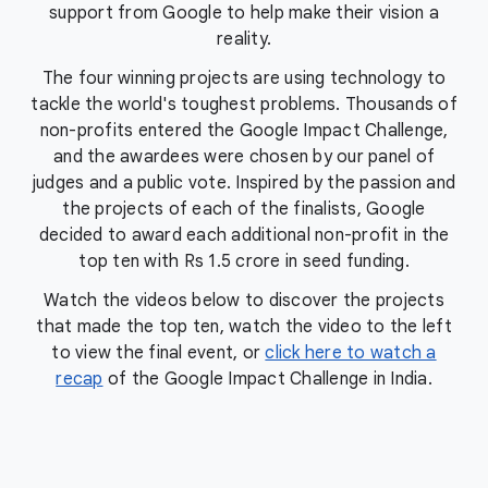
support from Google to help make their vision a
reality.
The four winning projects are using technology to
tackle the world's toughest problems. Thousands of
non-profits entered the Google Impact Challenge,
and the awardees were chosen by our panel of
judges and a public vote. Inspired by the passion and
the projects of each of the finalists, Google
decided to award each additional non-profit in the
top ten with Rs 1.5 crore in seed funding.
Watch the videos below to discover the projects
that made the top ten, watch the video to the left
to view the final event, or
click here to watch a
recap
of the Google Impact Challenge in India.