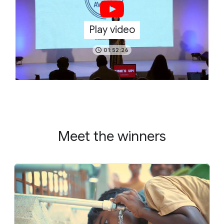
Play video
01:52:26
Meet the winners