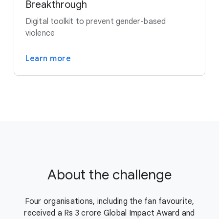
Breakthrough
Digital toolkit to prevent gender-based
violence
Learn more
About the challenge
Four organisations, including the fan favourite,
received a Rs 3 crore Global Impact Award and