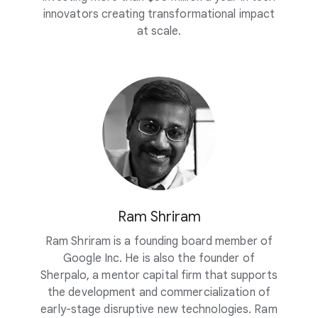
innovators creating transformational impact
at scale.
Ram Shriram
Ram Shriram is a founding board member of
Google Inc. He is also the founder of
Sherpalo, a mentor capital firm that supports
the development and commercialization of
early-stage disruptive new technologies. Ram