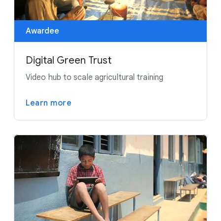
Awardee
Digital Green Trust
Video hub to scale agricultural training
Learn more