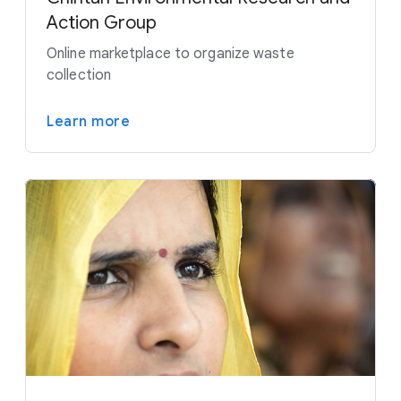
Action Group
Online marketplace to organize waste
collection
Learn more