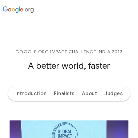
GOOGLE.ORG IMPACT CHALLENGE INDIA 2013
A better world, faster
Introduction
Finalists
About
Judges