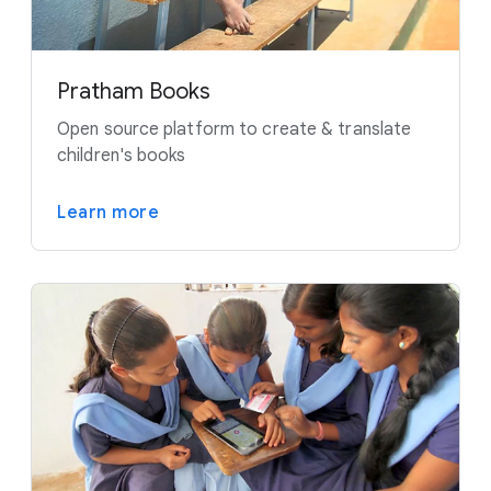
Pratham Books
Open source platform to create & translate
children's books
Learn more