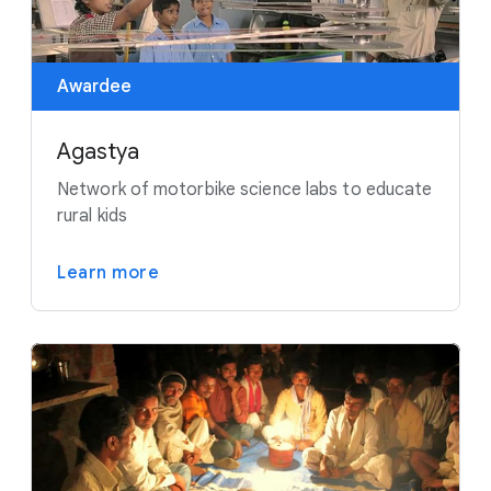
Awardee
Agastya
Network of motorbike science labs to educate
rural kids
Learn more