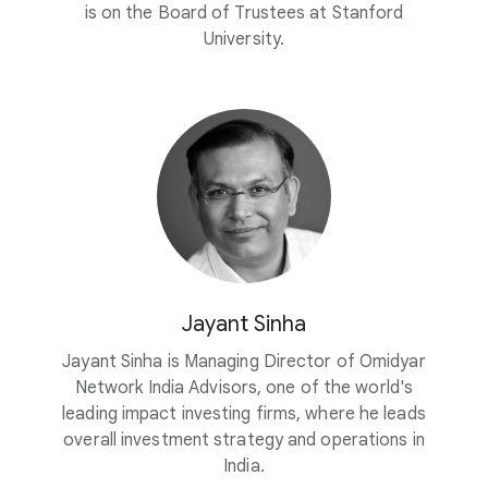
is on the Board of Trustees at Stanford
University.
Jayant Sinha
Jayant Sinha is Managing Director of Omidyar
Network India Advisors, one of the world's
leading impact investing firms, where he leads
overall investment strategy and operations in
India.