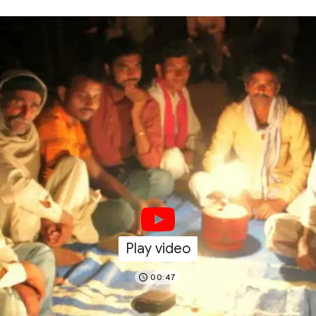
Play video
00:47