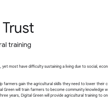
 Trust
al training
s
, yet most have difficulty sustaining a living due to social, ec
p farmers gain the agricultural skills they need to lower their 
ital Green will train farmers to become community knowledge w
 three years, Digital Green will provide agricultural training to 