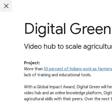
Digital Green
Video hub to scale agricultur
Project:
More than
53 percent of Indians work as farmer
lack of training and educational tools.
With a Global Impact Award, Digital Green will hel
video hub and an online knowledge platform, Dig
agricultural skills with their peers. Over the next