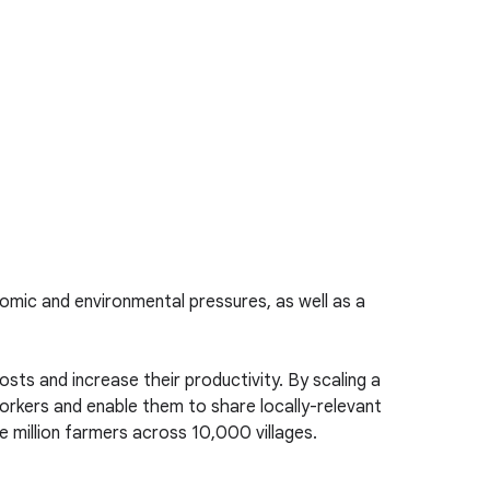
onomic and environmental pressures, as well as a
costs and increase their productivity. By scaling a
orkers and enable them to share locally-relevant
one million farmers across 10,000 villages.