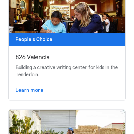
People's Choice
826 Valencia
Building a creative writing center for kids in the
Tenderloin.
Learn more