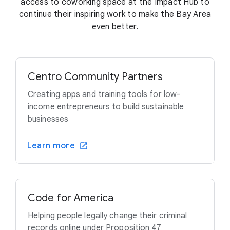
access to coworking space at the Impact Hub to
continue their inspiring work to make the Bay Area
even better.
Centro Community Partners
Creating apps and training tools for low-
income entrepreneurs to build sustainable
businesses
Learn more
Code for America
Helping people legally change their criminal
records online under Proposition 47