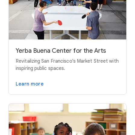
Yerba Buena Center for the Arts
Revitalizing San Francisco’s Market Street with
inspiring public spaces.
Learn more