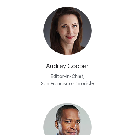
Audrey Cooper
Editor-in-Chief,
San Francisco Chronicle