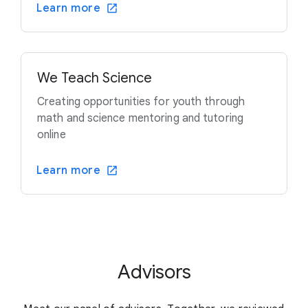
Learn more
We Teach Science
Creating opportunities for youth through
math and science mentoring and tutoring
online
Learn more
Advisors