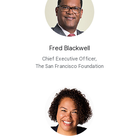
Fred Blackwell
Chief Executive Officer,
The San Francisco Foundation