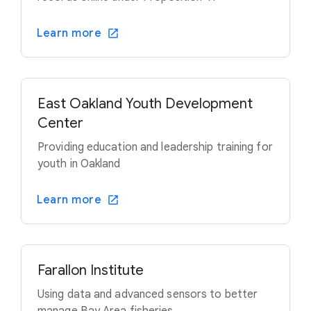
Learn more
East Oakland Youth Development
Center
Providing education and leadership training for
youth in Oakland
Learn more
Farallon Institute
Using data and advanced sensors to better