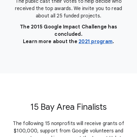
The public cast their votes to help decide who
received the top awards. We invite you to read
about all 25 funded projects.
The 2015 Google Impact Challenge has
concluded.
Learn more about the
2021 program
.
15 Bay Area Finalists
The following 15 nonprofits will receive grants of
$100,000, support from Google volunteers and