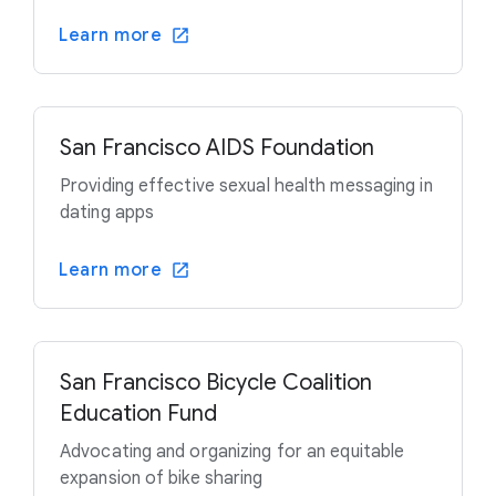
Learn more
San Francisco AIDS Foundation
Providing effective sexual health messaging in
dating apps
Learn more
San Francisco Bicycle Coalition
Education Fund
Advocating and organizing for an equitable
expansion of bike sharing