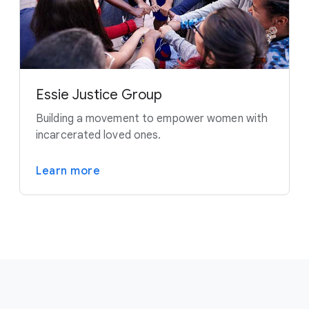
Essie Justice Group
Building a movement to empower women with
incarcerated loved ones.
Learn more