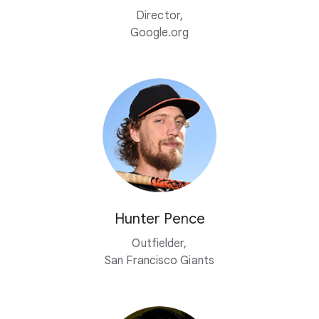
Director,
Google.org
Hunter Pence
Outfielder,
San Francisco Giants