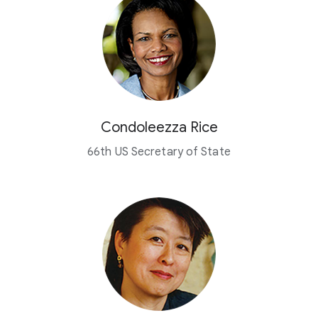
Condoleezza Rice
66th US Secretary of State