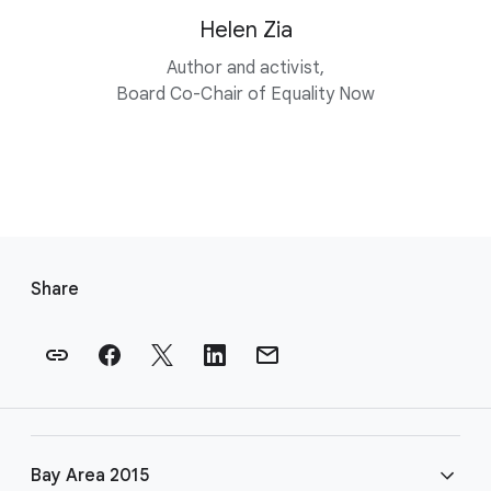
Helen Zia
Author and activist,
Board Co-Chair of Equality Now
F
o
Share
o
t
e
r
l
i
Bay Area 2015
n