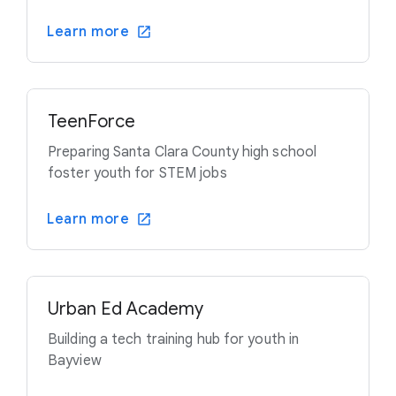
Learn more
TeenForce
Preparing Santa Clara County high school
foster youth for STEM jobs
Learn more
Urban Ed Academy
Building a tech training hub for youth in
Bayview