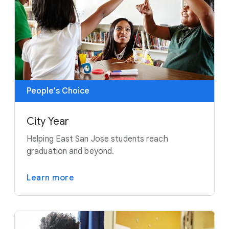
People's Choice
City Year
Helping East San Jose students reach
graduation and beyond.
Learn more