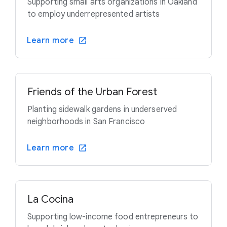
Supporting small arts organizations in Oakland
to employ underrepresented artists
Learn more
Friends of the Urban Forest
Planting sidewalk gardens in underserved
neighborhoods in San Francisco
Learn more
La Cocina
Supporting low-income food entrepreneurs to