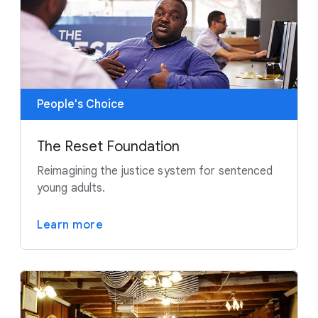
People's Choice
The Reset Foundation
Reimagining the justice system for sentenced
young adults.
Learn more