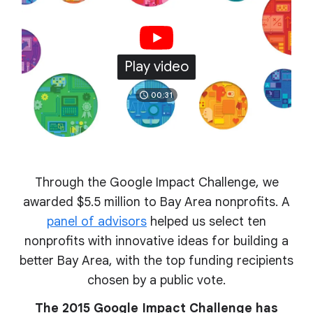
Play video
00:31
Through the Google Impact Challenge, we
awarded $5.5 million to Bay Area nonprofits. A
panel of advisors
helped us select ten
nonprofits with innovative ideas for building a
better Bay Area, with the top funding recipients
chosen by a public vote.
The 2015 Google Impact Challenge has