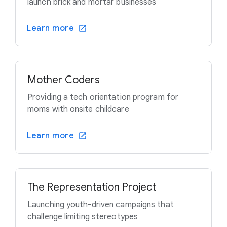
launch brick and mortar businesses
Learn more
Mother Coders
Providing a tech orientation program for
moms with onsite childcare
Learn more
The Representation Project
Launching youth-driven campaigns that
challenge limiting stereotypes