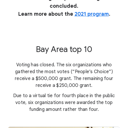
concluded.
Learn more about the
2021 program
.
Bay Area top 10
Voting has closed. The six organizations who
gathered the most votes (“People’s Choice”)
receive a $500,000 grant. The remaining four
receive a $250,000 grant.
Due to a virtual tie for fourth place in the public
vote, six organizations were awarded the top
funding amount rather than four.