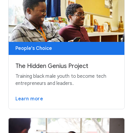
People's Choice
The Hidden Genius Project
Training black male youth to become tech
entrepreneurs and leaders.
Learn more