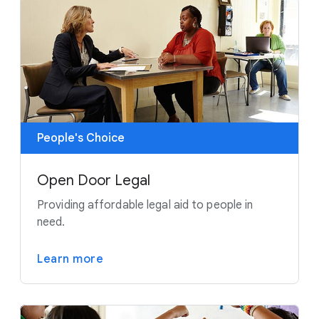
People's Choice
Open Door Legal
Providing affordable legal aid to people in
need.
Learn more