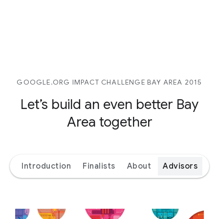
GOOGLE.ORG IMPACT CHALLENGE BAY AREA 2015
Let’s build an even better
Bay
Area together
Introduction
Finalists
About
Advisors