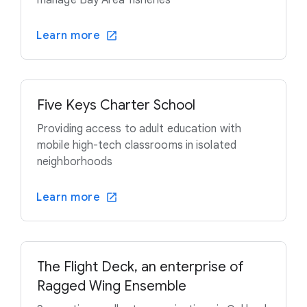
manage Bay Area fisheries
Learn more
Five Keys Charter School
Providing access to adult education with
mobile high-tech classrooms in isolated
neighborhoods
Learn more
The Flight Deck, an enterprise of
Ragged Wing Ensemble