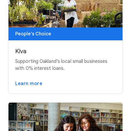
People's Choice
Kiva
Supporting Oakland’s local small businesses
with 0% interest loans.
Learn more