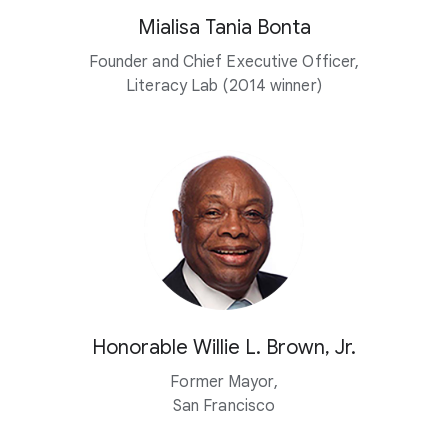
Mialisa Tania Bonta
Founder and Chief Executive Officer,
Literacy Lab (2014 winner)
Honorable Willie L. Brown, Jr.
Former Mayor,
San Francisco