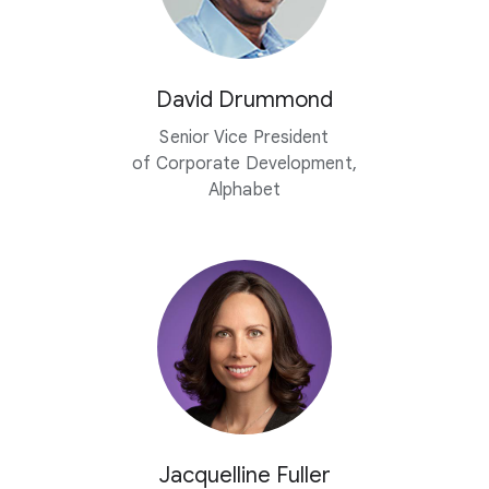
David Drummond
Senior Vice President
of Corporate Development,
Alphabet
Jacquelline Fuller