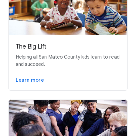
The Big Lift
Helping all San Mateo County kids learn to read
and succeed.
Learn more