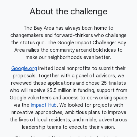
About the challenge
The Bay Area has always been home to
changemakers and forward-thinkers who challenge
the status quo. The Google Impact Challenge: Bay
Area rallies the community around bold ideas to
make our neighborhoods even better.
Google.org
invited local nonprofits to submit their
proposals. Together with a panel of advisors, we
reviewed these applications and chose 25 finalists
who will receive $5.5 million in funding, support from
Google volunteers and access to co-working space
via the
Impact Hub
. We looked for projects with
innovative approaches, ambitious plans to improve
the lives of local residents, and nimble, adventurous
leadership teams to execute their vision.