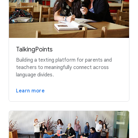
TalkingPoints
Building a texting platform for parents and
teachers to meaningfully connect across
language divides.
Learn more