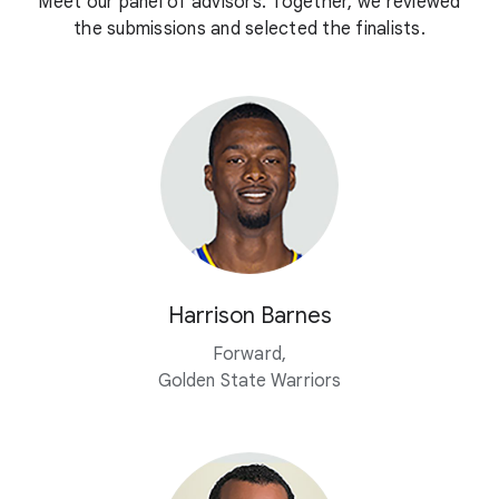
Meet our panel of advisors. Together, we reviewed
the submissions and selected the finalists.
Harrison Barnes
Forward,
Golden State Warriors