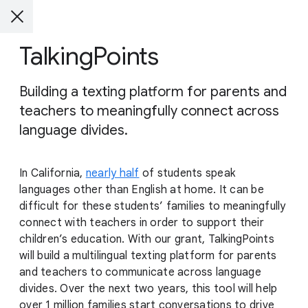
TalkingPoints
Building a texting platform for parents and
teachers to meaningfully connect across
language divides.
In California,
nearly half
of students speak
languages other than English at home. It can be
difficult for these students’ families to meaningfully
connect with teachers in order to support their
children’s education. With our grant, TalkingPoints
will build a multilingual texting platform for parents
and teachers to communicate across language
divides. Over the next two years, this tool will help
over 1 million families start conversations to drive