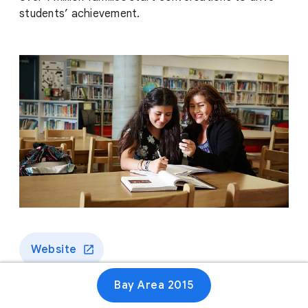
students’ achievement.
Website
Bay Area 2015