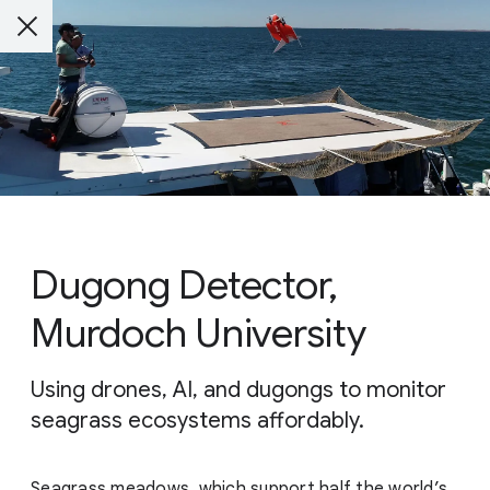
Dugong Detector,
Murdoch University
Using drones, AI, and dugongs to monitor
seagrass ecosystems affordably.
Seagrass meadows, which support half the world’s