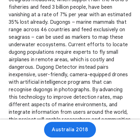
fisheries and feed 3 billion people, have been
vanishing at a rate of 7% per year with an estimated
35% lost already. Dugongs – marine mammals that
range across 46 countries and feed exclusively on
seagrass – can be used as markers to map these
underwater ecosystems. Current efforts to locate
dugong populations require experts to fly small
airplanes in remote areas, which is costly and
dangerous. Dugong Detector instead pairs
inexpensive, user-friendly, camera-equipped drones
with artificial intelligence programs that can
recognise dugongs in photographs. By advancing
this technology to improve detection rates, map
different aspects of marine environments, and
integrate information from users around the world,
this project will enable researchers and communities
to pool their efforts to monitor and protect
Australia 2018
essential ocean resources.