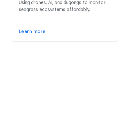
Using drones, AI, and dugongs to monitor
seagrass ecosystems affordably.
Learn more