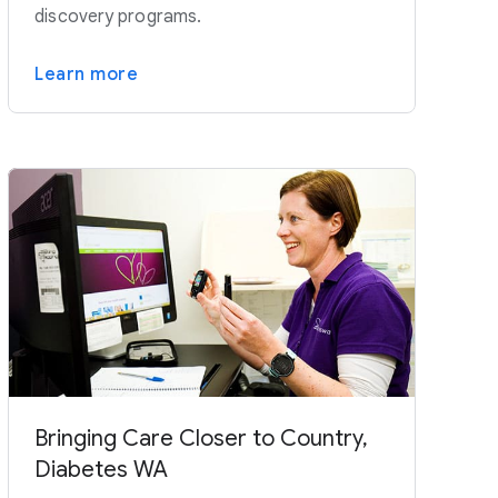
discovery programs.
Learn more
Bringing Care Closer to Country,
Diabetes WA