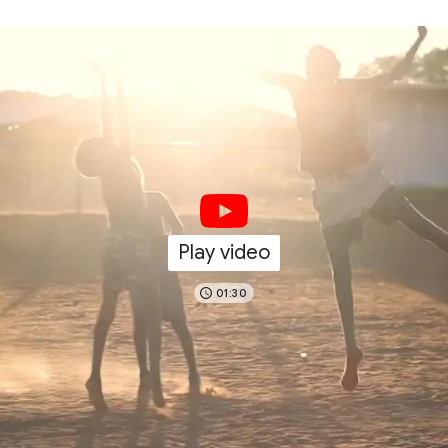
Play video
01:30