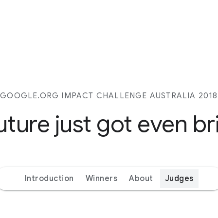
GOOGLE.ORG IMPACT CHALLENGE AUSTRALIA 2018
uture just got even br
Introduction
Winners
About
Judges