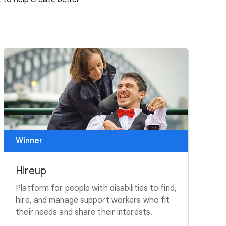
Winner
Hireup
Platform for people with disabilities to find,
hire, and manage support workers who fit
their needs and share their interests.