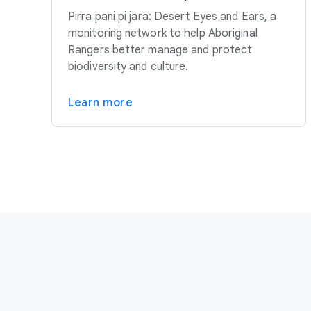
Pirra pani pi jara: Desert Eyes and Ears, a
monitoring network to help Aboriginal
Rangers better manage and protect
biodiversity and culture.
Learn more