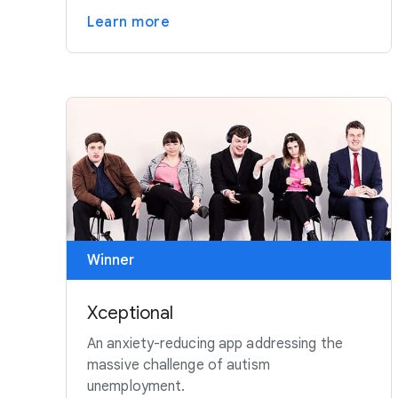
Learn more
Winner
Xceptional
An anxiety-reducing app addressing the
massive challenge of autism
unemployment.