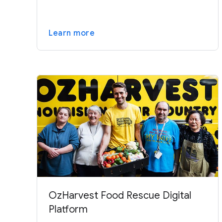
Learn more
OzHarvest Food Rescue Digital
Platform