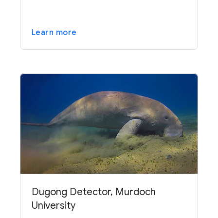
Learn more
Dugong Detector, Murdoch
University