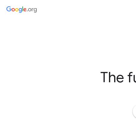
The f