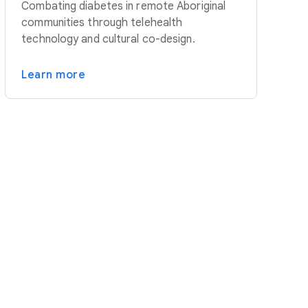
Combating diabetes in remote Aboriginal
communities through telehealth
technology and cultural co-design.
Learn more