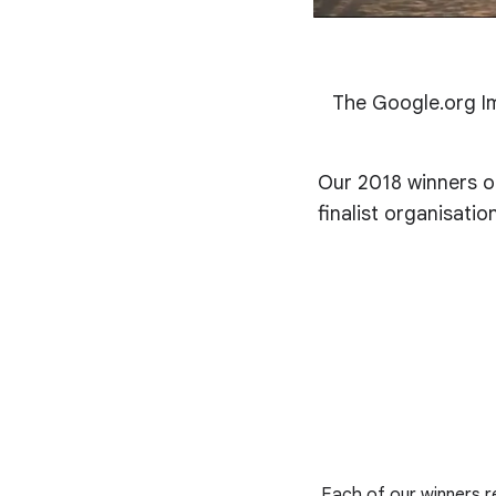
The Google.org Im
Our 2018 winners of
finalist organisati
Each of our winners re