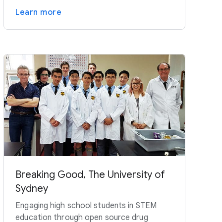
Learn more
Breaking Good, The University of
Sydney
Engaging high school students in STEM
education through open source drug