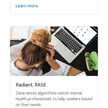
Learn more
Radiant, RASE
Data-driven algorithms match mental
health professionals to help-seekers based
on their needs.