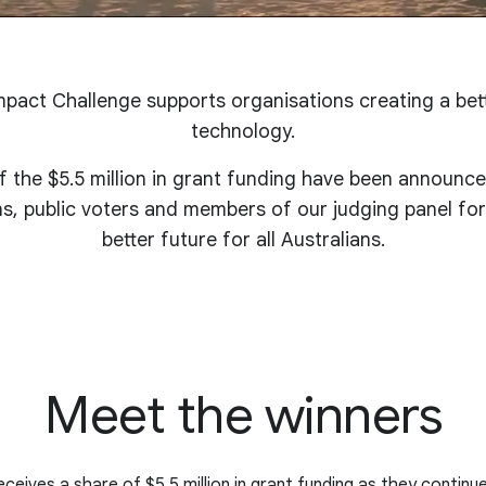
pact Challenge supports organisations creating a bet
technology.
 the $5.5 million in grant funding have been announc
ons, public voters and members of our judging panel for
better future for all Australians.
Meet the winners
ceives a share of $5.5 million in grant funding as they continu