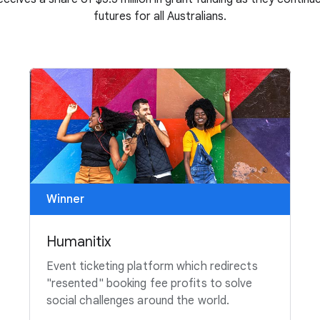
futures for all Australians.
Winner
Humanitix
Event ticketing platform which redirects
"resented" booking fee profits to solve
social challenges around the world.