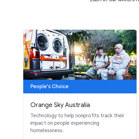
People's Choice
Orange Sky Australia
Technology to help nonprofits track their
impact on people experiencing
homelessness.