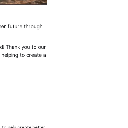
ter future through
ed! Thank you to our
 helping to create a
e to help create better