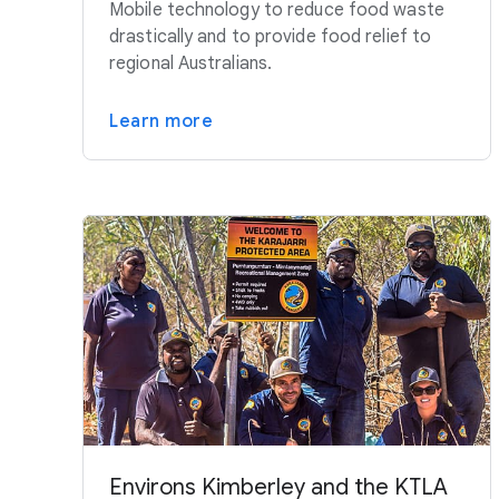
Mobile technology to reduce food waste
drastically and to provide food relief to
regional Australians.
Learn more
Environs Kimberley and the KTLA