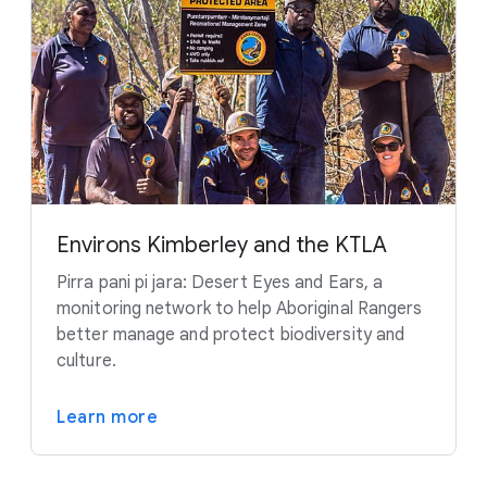
Environs Kimberley and the KTLA
Pirra pani pi jara: Desert Eyes and Ears, a
monitoring network to help Aboriginal Rangers
better manage and protect biodiversity and
culture.
Learn more