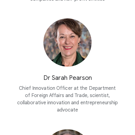
Dr Sarah Pearson
Chief Innovation Officer at the Department
of Foreign Affairs and Trade, scientist,
collaborative innovation and entrepreneurship
advocate