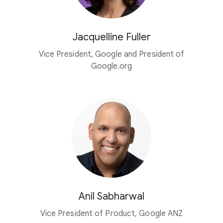
Jacquelline Fuller
Vice President, Google and President of
Google.org
Anil Sabharwal
Vice President of Product, Google ANZ