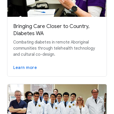
Bringing Care Closer to Country,
Diabetes WA
Combating diabetes in remote Aboriginal
communities through telehealth technology
and cultural co-design.
Learn more