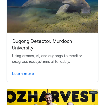
Dugong Detector, Murdoch
University
Using drones, AI, and dugongs to monitor
seagrass ecosystems affordably.
Learn more