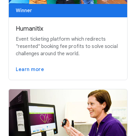
Winner
Humanitix
Event ticketing platform which redirects
"resented" booking fee profits to solve social
challenges around the world.
Learn more