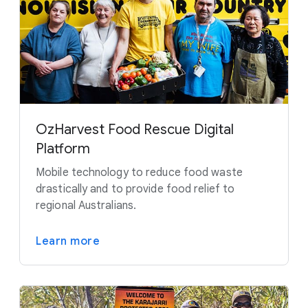
OzHarvest Food Rescue Digital
Platform
Mobile technology to reduce food waste
drastically and to provide food relief to
regional Australians.
Learn more