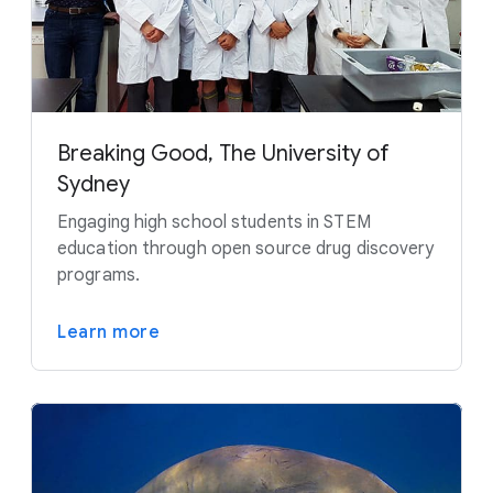
Breaking Good, The University of
Sydney
Engaging high school students in STEM
education through open source drug discovery
programs.
Learn more