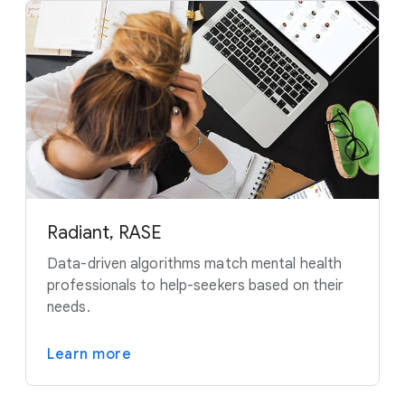
Radiant, RASE
Data-driven algorithms match mental health
professionals to help-seekers based on their
needs.
Learn more