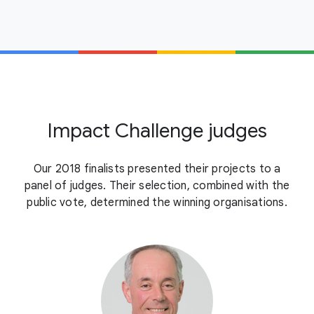
Impact Challenge judges
Our 2018 finalists presented their projects to a
panel of judges. Their selection, combined with the
public vote, determined the winning organisations.