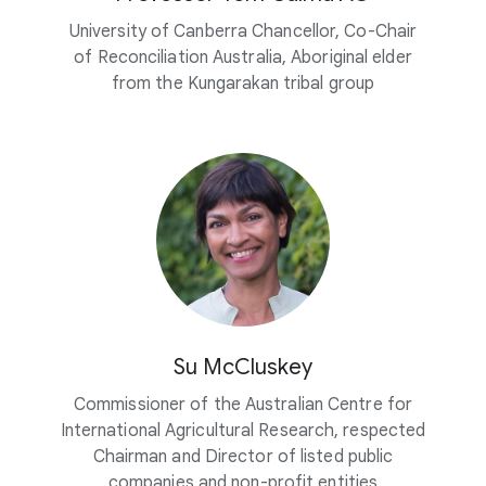
University of Canberra Chancellor, Co-Chair
of Reconciliation Australia, Aboriginal elder
from the Kungarakan tribal group
Su McCluskey
Commissioner of the Australian Centre for
International Agricultural Research, respected
Chairman and Director of listed public
companies and non-profit entities