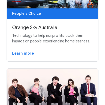
People's Choice
Orange Sky Australia
Technology to help nonprofits track their
impact on people experiencing homelessness.
Learn more