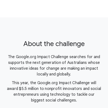
About the challenge
The Google.org Impact Challenge searches for and
supports the next generation of Australians whose
innovative ideas for change are making an impact
locally and globally.
This year, the Google.org Impact Challenge will
award $5.5 million to nonprofit innovators and social
entrepreneurs using technology to tackle our
biggest social challenges.