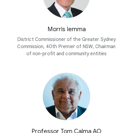
Morris Iemma
District Commissioner of the Greater Sydney
Commission, 40th Premier of NSW, Chairman
of non-profit and community entities
Professor Tom Calma AO