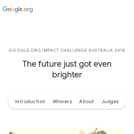
GOOGLE.ORG IMPACT CHALLENGE AUSTRALIA 2018
The future just got even
brighter
Introduction
Winners
About
Judges