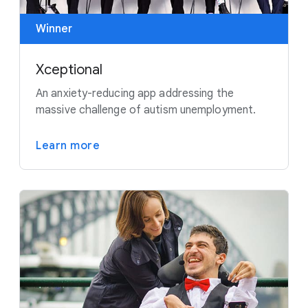
Winner
Xceptional
An anxiety-reducing app addressing the
massive challenge of autism unemployment.
Learn more