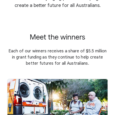
create a better future for all Australians.
Meet the winners
Each of our winners receives a share of $5.5 million
in grant funding as they continue to help create
better futures for all Australians.