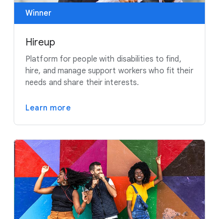
Winner
Hireup
Platform for people with disabilities to find,
hire, and manage support workers who fit their
needs and share their interests.
Learn more