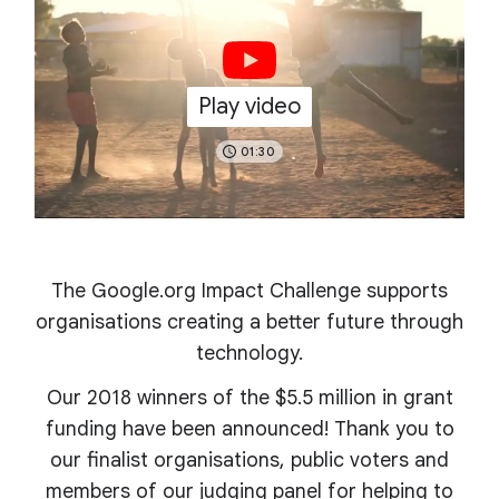
Play video
01:30
The Google.org Impact Challenge supports
organisations creating a better future through
technology.
Our 2018 winners of the $5.5 million in grant
funding have been announced! Thank you to
our finalist organisations, public voters and
members of our judging panel for helping to