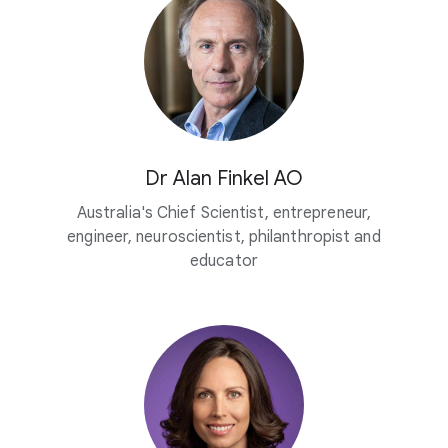
Dr Alan Finkel AO
Australia's Chief Scientist, entrepreneur,
engineer, neuroscientist, philanthropist and
educator