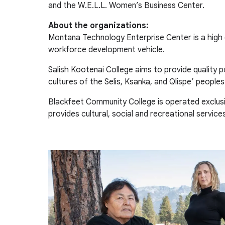
and the W.E.L.L. Women’s Business Center.
About the organizations:
Montana Technology Enterprise Center is a high
workforce development vehicle.
Salish Kootenai College aims to provide quality 
cultures of the Selis, Ksanka, and Qlispe’ peoples
Blackfeet Community College is operated exclusi
provides cultural, social and recreational servic