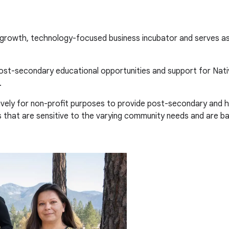
 growth, technology-focused business incubator and serves as
post-secondary educational opportunities and support for Nati
.
vely for non-profit purposes to provide post-secondary and hi
es that are sensitive to the varying community needs and are b