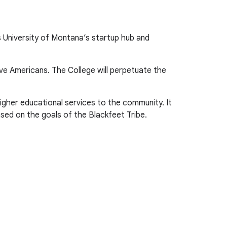
 University of Montana’s startup hub and
ve Americans. The College will perpetuate the
gher educational services to the community. It
ased on the goals of the Blackfeet Tribe.