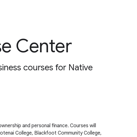
se Center
siness courses for Native
wnership and personal finance. Courses will
ootenai College, Blackfoot Community College,