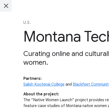
U.S.
Montana Tech
Curating online and cultural
women.
Partners:
Salish Kootenai College
and
Blackfeet Communit
About the project:
The “Native Women Launch” project provides relev
feature case studies of Montana native women an