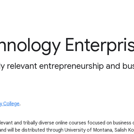
nology Enterpri
ly relevant entrepreneurship and bu
y College
.
ant and tribally diverse online courses focused on business o
d will be distributed through University of Montana, Salish K