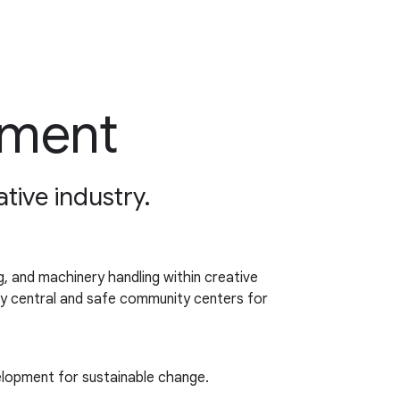
pment
ative industry.
, and machinery handling within creative
nly central and safe community centers for
elopment for sustainable change.