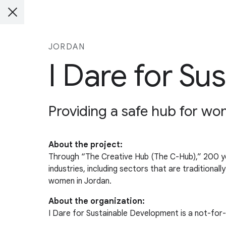
JORDAN
I Dare for S
Providing a safe hub for wome
About the project:
Through “The Creative Hub (The C-Hub),” 200 youn
industries, including sectors that are traditiona
women in Jordan.
About the organization:
I Dare for Sustainable Development is a not-for-