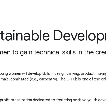
ustainable Develo
n to gain technical skills in the cre
g women will develop skills in design thinking, product making
lly male-dominated (e.g., carpentry). The C-Hub is one of the o
profit organization dedicated to fostering positive youth dev