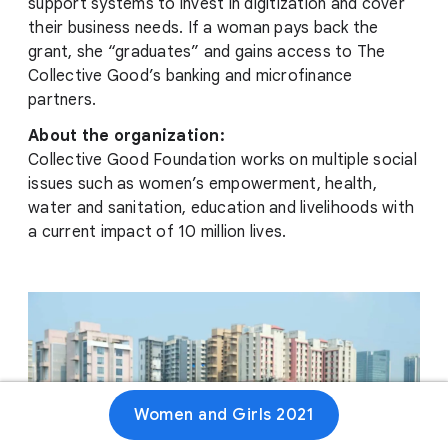
support systems to invest in digitization and cover
their business needs. If a woman pays back the
grant, she “graduates” and gains access to The
Collective Good’s banking and microfinance
partners.
About the organization:
Collective Good Foundation works on multiple social
issues such as women’s empowerment, health,
water and sanitation, education and livelihoods with
a current impact of 10 million lives.
Women and Girls 2021