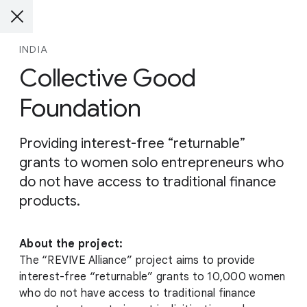
INDIA
Collective Good
Foundation
Providing interest-free “returnable”
grants to women solo entrepreneurs who
do not have access to traditional finance
products.
About the project:
The “REVIVE Alliance” project aims to provide
interest-free “returnable” grants to 10,000 women
who do not have access to traditional finance