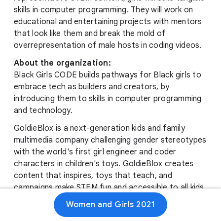
skills in computer programming. They will work on
educational and entertaining projects with mentors
that look like them and break the mold of
overrepresentation of male hosts in coding videos.
About the organization:
Black Girls CODE builds pathways for Black girls to
embrace tech as builders and creators, by
introducing them to skills in computer programming
and technology.
GoldieBlox is a next-generation kids and family
multimedia company challenging gender stereotypes
with the world's first girl engineer and coder
characters in children's toys. GoldieBlox creates
content that inspires, toys that teach, and
campaigns make STEM fun and accessible to all kids,
especially girls, who have been underrepresented in
Women and Girls 2021
STEM fields.