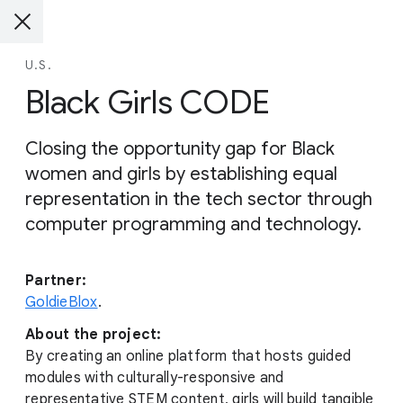
U.S.
Black Girls CODE
Closing the opportunity gap for Black
women and girls by establishing equal
representation in the tech sector through
computer programming and technology.
Partner:
GoldieBlox
.
About the project:
By creating an online platform that hosts guided
modules with culturally-responsive and
representative STEM content, girls will build tangible