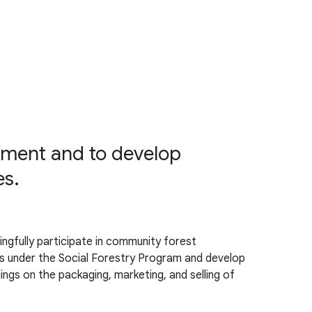
ment and to develop
es.
gfully participate in community forest
s under the Social Forestry Program and develop
ings on the packaging, marketing, and selling of