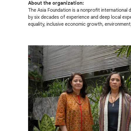
About the organization:
The Asia Foundation is a nonprofit international
by six decades of experience and deep local ex
equality, inclusive economic growth, environment,