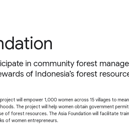
ndation
cipate in community forest manage
ewards of Indonesia’s forest resourc
roject will empower 1,000 women across 15 villages to meanin
ihoods. The project will help women obtain government permit
 of forest resources. The Asia Foundation will facilitate train
rks of women entrepreneurs.