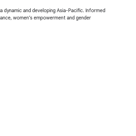
 a dynamic and developing Asia-Pacific. Informed
vernance, women’s empowerment and gender