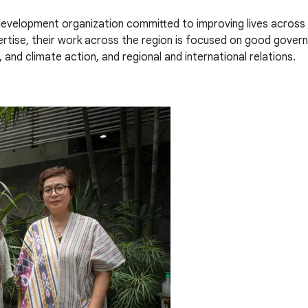
 development organization committed to improving lives across
pertise, their work across the region is focused on good go
 and climate action, and regional and international relations.