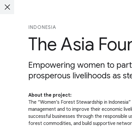
INDONESIA
The Asia Fou
Empowering women to parti
prosperous livelihoods as st
About the project:
The “Women’s Forest Stewardship in Indonesia” p
management and to improve their economic livel
successful businesses through the responsible use
forest commodities, and build supportive netwo