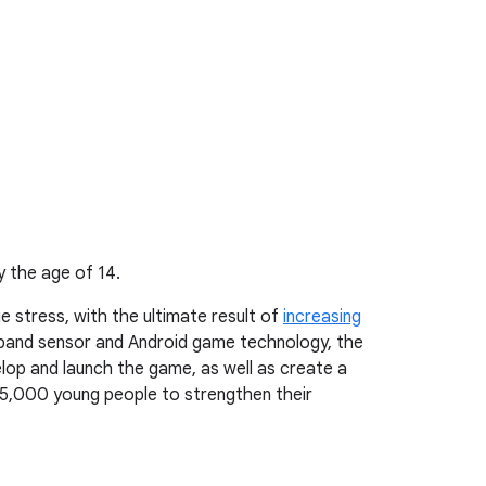
y the age of 14.
e stress, with the ultimate result of
increasing
tband sensor and Android game technology, the
lop and launch the game, as well as create a
in 35,000 young people to strengthen their