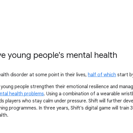
ve young people's mental health
alth disorder at some point in their lives,
half of which
start b
p young people strengthen their emotional resilience and manag
ntal health problems
. Using a combination of a wearable wris
 players who stay calm under pressure. Shift will further deve
aining programmes. In three years, Shift's digital game will tra
lth.