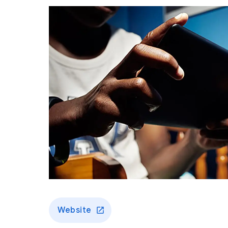
Website