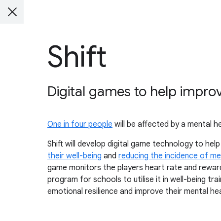
Shift
Digital games to help impro
One in four people
will be affected by a mental he
Shift will develop digital game technology to hel
their well-being
and
reducing the incidence of me
game monitors the players heart rate and rewards
program for schools to utilise it in well-being tr
emotional resilience and improve their mental hea