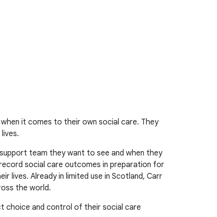
 when it comes to their own social care. They
lives.
r support team they want to see and when they
 record social care outcomes in preparation for
 lives. Already in limited use in Scotland, Carr
ross the world.
t choice and control of their social care