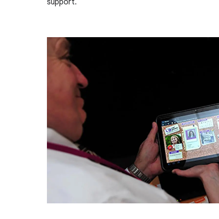
support.