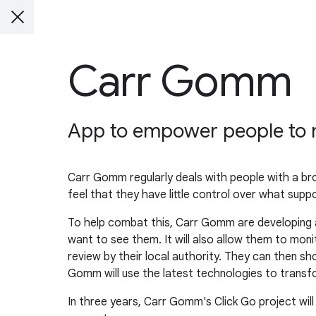
Carr Gomm
App to empower people to m
Carr Gomm regularly deals with people with a br
feel that they have little control over what support
To help combat this, Carr Gomm are developing a
want to see them. It will also allow them to mo
review by their local authority. They can then sh
Gomm will use the latest technologies to transfo
In three years, Carr Gomm's Click Go project will