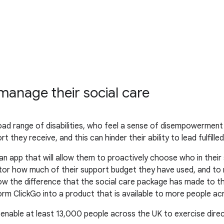
anage their social care
oad range of disabilities, who feel a sense of disempowerment
 they receive, and this can hinder their ability to lead fulfilled 
n app that will allow them to proactively choose who in thei
nitor how much of their support budget they have used, and to
ow the difference that the social care package has made to their
rm ClickGo into a product that is available to more people ac
 enable at least 13,000 people across the UK to exercise direc