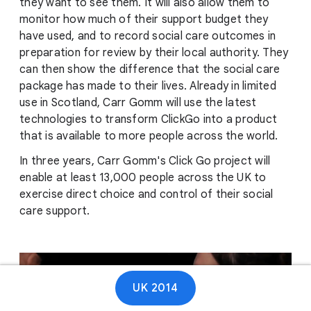
they want to see them. It will also allow them to
monitor how much of their support budget they
have used, and to record social care outcomes in
preparation for review by their local authority. They
can then show the difference that the social care
package has made to their lives. Already in limited
use in Scotland, Carr Gomm will use the latest
technologies to transform ClickGo into a product
that is available to more people across the world.
In three years, Carr Gomm's Click Go project will
enable at least 13,000 people across the UK to
exercise direct choice and control of their social
care support.
UK 2014