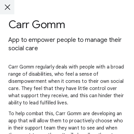
Carr Gomm
App to empower people to manage their
social care
Carr Gomm regularly deals with people with a broad
range of disabilities, who feel a sense of
disempowerment when it comes to their own social
care. They feel that they have little control over
what support they receive, and this can hinder their
ability to lead fulfilled lives.
To help combat this, Carr Gomm are developing an
app that will allow them to proactively choose who
in their support team they want to see and when