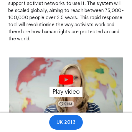
support activist networks to use it. The system will
be scaled globally, aiming to reach between 75,000-
100,000 people over 2.5 years. This rapid response
tool will revolutionise the way activists work and
therefore how human rights are protected around
the world.
Play video
01:13
UK 2013