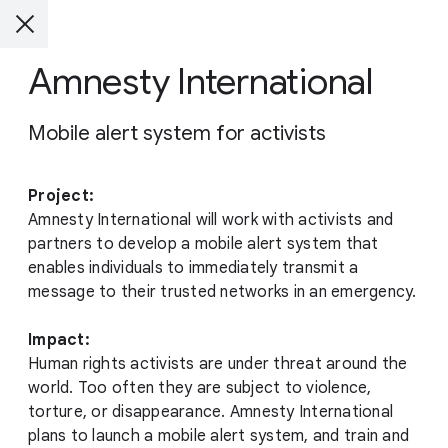
Amnesty International
Mobile alert system for activists
Project:
Amnesty International will work with activists and
partners to develop a mobile alert system that
enables individuals to immediately transmit a
message to their trusted networks in an emergency.
Impact:
Human rights activists are under threat around the
world. Too often they are subject to violence,
torture, or disappearance. Amnesty International
plans to launch a mobile alert system, and train and