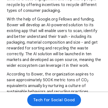
recycle by offering incentives to recycle different
types of consumer packaging.
With the help of Google.org Fellows and funding,
Bower will develop an AI-powered solution to its
existing app that will enable users to scan, identify
and better understand their trash - including its
packaging, material composition and size - and get
rewarded for sorting and recycling the waste
correctly. The AI ​​solution will be launched in ten
markets and developed as open source, meaning the
wider ecosystem can leverage it in their work.
According to Bower, the organization aspires to
save approximately 500K metric tons of CO
2
equivalents annually by nurturing a culture of
sustainable behaviors and recycling practices.
Tech for Social Good