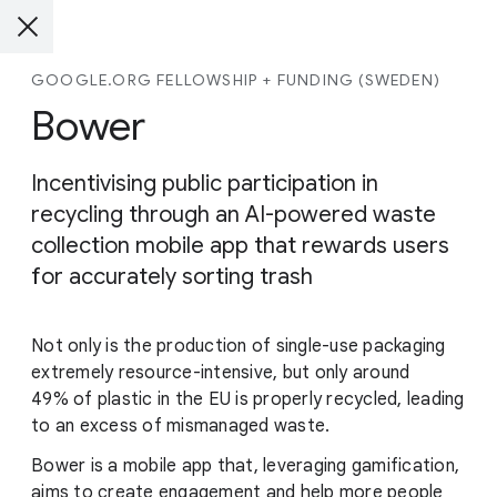
GOOGLE.ORG FELLOWSHIP + FUNDING (SWEDEN)
Bower
Incentivising public participation in
recycling through an AI-powered waste
collection mobile app that rewards users
for accurately sorting trash
Not only is the production of single-use packaging
extremely resource-intensive, but only around
49% of plastic in the EU is properly recycled, leading
to an excess of mismanaged waste.
Bower is a mobile app that, leveraging gamification,
aims to create engagement and help more people