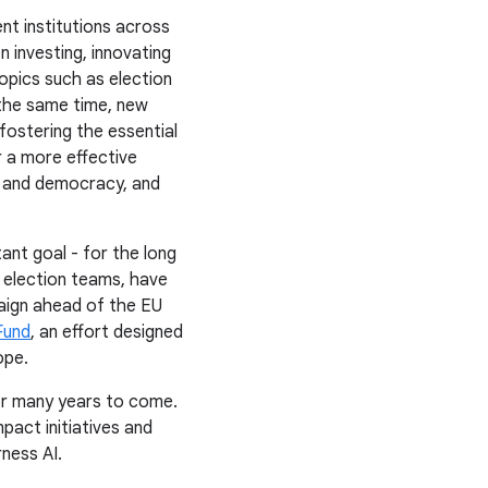
nt institutions across
n investing, innovating
opics such as election
 the same time, new
fostering the essential
r a more effective
y and democracy, and
ant goal - for the long
 election teams, have
ign ahead of the EU
Fund
, an effort designed
ope.
or many years to come.
act initiatives and
ness AI.