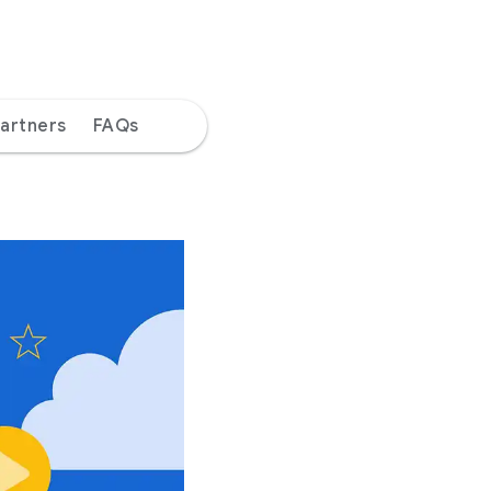
artners
FAQs