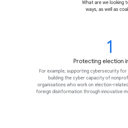
What are we looking to
ways, as well as coa
1
Protecting election i
For example, supporting cybersecurity for c
building the cyber capacity of nonpro
organisations who work on election-related 
foreign disinformation through innovative 