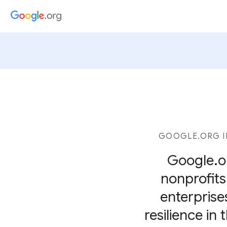
GOOGLE.ORG I
Google.or
nonprofits,
enterprise
resilience in