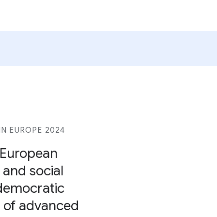
N EUROPE 2024
r European
, and social
 democratic
se of advanced