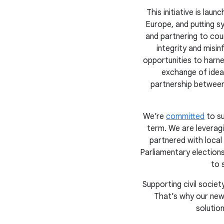
This initiative is la
Europe, and putting sy
and partnering to cou
integrity and misi
opportunities to harne
exchange of ideas
partnership between
We’re
committed
to su
term. We are leverag
partnered with local
Parliamentary election
to 
Supporting civil soci
That’s why our new
solutio