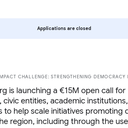
Applications are closed
MPACT CHALLENGE: STRENGTHENING DEMOCRACY I
g is launching a €15M open call fo
 civic entities, academic institutions
s to help scale initiatives promoting
 the region, including through the u