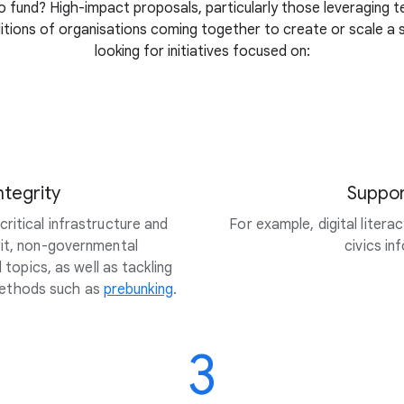
 fund? High-impact proposals, particularly those leveraging t
litions of organisations coming together to create or scale a so
looking for initiatives focused on:
ntegrity
Suppor
ritical infrastructure and
For example, digital litera
fit, non-governmental
civics i
topics, as well as tackling
methods such as
prebunking
.
3