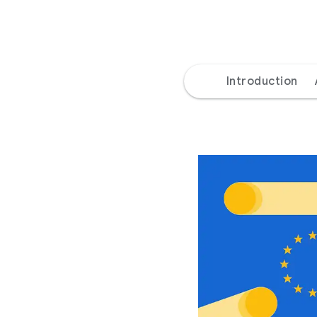
Introduction