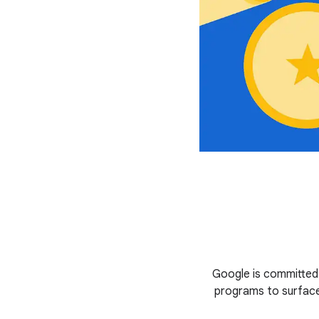
Google is committed
programs to surface