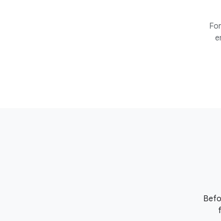
For
e
Befo