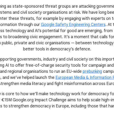
unching as state-sponsored threat groups are attacking governme
stems and civil society organisations at risk. We have long bee
nter these threats, for example by engaging with experts on t
nformation through our
Google Safety Engineering Centers
. At
ss technology and AI’s potential for good are emerging, from 
 to broadening civic engagement. It’s a moment that calls fo
 public, private and civic organisations — between technolog
better tools in democracy’s defence.
pporting governments, industry and civil society on this import
ing AI to offer free-of-charge security tools for campaign and
 and regional organisations to run an EU-wide
prebunking
campa
s, and we’ve helped launch the
European Media & Information 
strengthen media literacy and fight misinformation across Eur
ety is core to how we’ll make technology work for democracy f
 €15M Google.org Impact Challenge aims to help scale high-imp
ns to strengthen democracy in Europe, including those that har