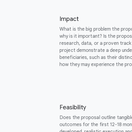
Impact
What is the big problem the prop
why is it important? Is the propo
research, data, or a proven trac
project demonstrate a deep unde
beneficiaries, such as their dist
how they may experience the pro
Feasibility
Does the proposal outline tangib
outcomes for the first 12-18 mont
developed, realistic execution an