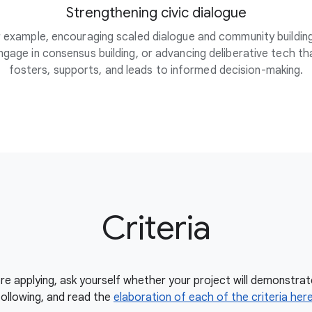
Strengthening civic dialogue
 example, encouraging scaled dialogue and community buildin
ngage in consensus building, or advancing deliberative tech th
fosters, supports, and leads to informed decision-making.
Criteria
re applying, ask yourself whether your project will demonstrat
following, and read the
elaboration of each of the criteria her