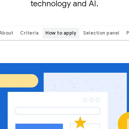
technology and AI.
About
Criteria
How to apply
Selection panel
P