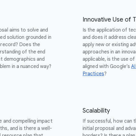
Innovative Use of 
osal aims to solve and
Is the application of te
sed solution grounded in
and does it address cle
k record? Does the
apply new or existing ad
rstanding of the end
approaches in an innova
inct demographics and
applicable, is the use 
blem in a nuanced way?
aligned with Google’s
AI
Practices
?
Scalability
le and compelling impact
If successful, how can 
hs, and is there a well-
initial proposal and adva
d resource plan that
borders? Is there a plan