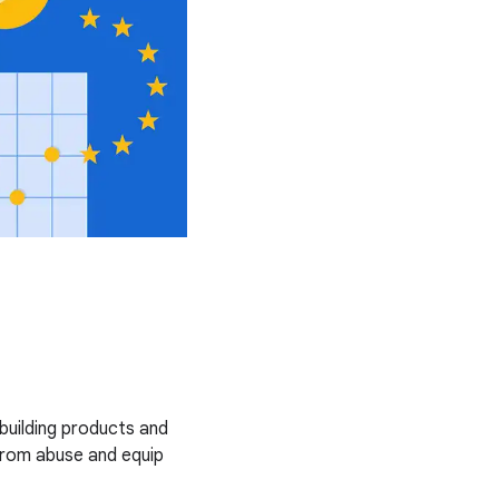
uilding products and
from abuse and equip