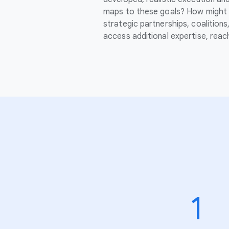
maps to these goals? How might 
strategic partnerships, coalition
access additional expertise, rea
1