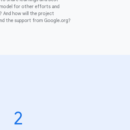
 model for other efforts and
? And how will the project
nd the support from Google.org?
2