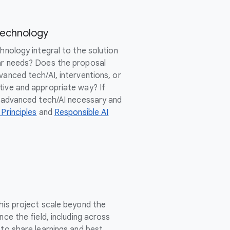
Technology
chnology integral to the solution
ar needs? Does the proposal
vanced tech/AI, interventions, or
tive and appropriate way? If
of advanced tech/AI necessary and
 Principles
and
Responsible AI
this project scale beyond the
nce the field, including across
 to share learnings and best