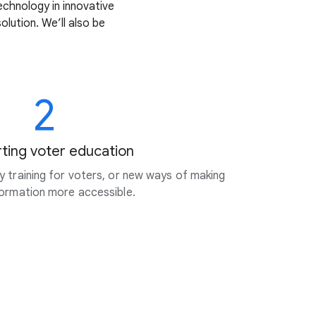
echnology in innovative
lution. We’ll also be
2
ting voter education
cy training for voters, or new ways of making
nformation more accessible.