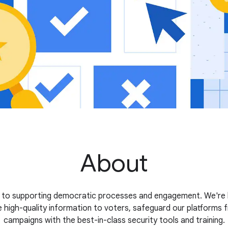
About
 to supporting democratic processes and engagement. We're b
 high-quality information to voters, safeguard our platforms 
campaigns with the best-in-class security tools and training.