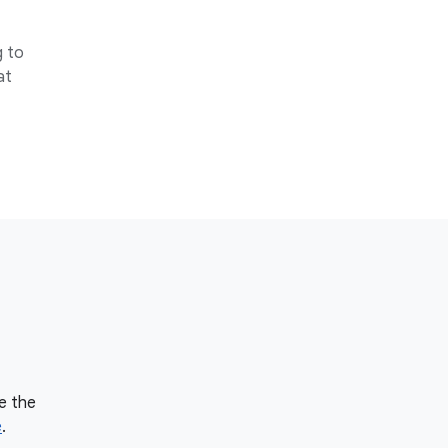
g to
at
e the
e
.