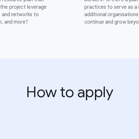
the project leverage
practices to serve as a
s, and networks to
additional organisations
ch, and more?
continue and grow beyo
How to apply