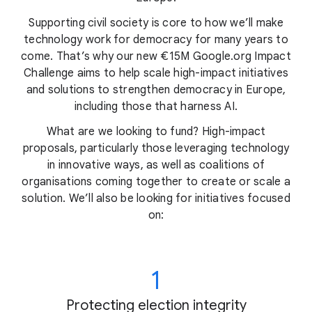
Supporting civil society is core to how we’ll make
technology work for democracy for many years to
come. That’s why our new €15M Google.org Impact
Challenge aims to help scale high-impact initiatives
and solutions to strengthen democracy in Europe,
including those that harness AI.
What are we looking to fund? High-impact
proposals, particularly those leveraging technology
in innovative ways, as well as coalitions of
organisations coming together to create or scale a
solution. We’ll also be looking for initiatives focused
on:
1
Protecting election integrity