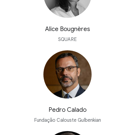
Alice Bougnères
SQUARE
Pedro Calado
Fundação Calouste Gulbenkian