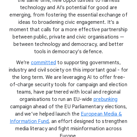
the same time, new opportunities to harness
technology and AI’s potential for good are
emerging, from fostering the essential exchange of
ideas to broadening civic engagement. It’s a
moment that calls for a more effective partnership
between public, private and civic organisations —
between technology and democracy, and better
tools in democracy’s defence.
We’re
committed
to supporting governments,
industry and civil society on this important goal - for
the long term. We are leveraging AI to offer free-
of-charge security tools for campaign and election
teams, have partnered with local and regional
organisations to run an EU-wide
prebunking
campaign ahead of the EU Parliamentary elections,
and we’ve helped launch the
European Media &
Information Fund
, an effort designed to strengthen
media literacy and fight misinformation across
Europe.