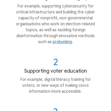
For example, supporting cybersecurity for
critical infrastructure and building the cyber
capacity of nonprofit, non-governmental
organisations who work on election-related
topics, as well as tackling foreign
disinformation through innovative methods
such as
prebunking
.
2
Supporting voter education
For example, digital literacy training for
voters, or new ways of making civics
information more accessible.