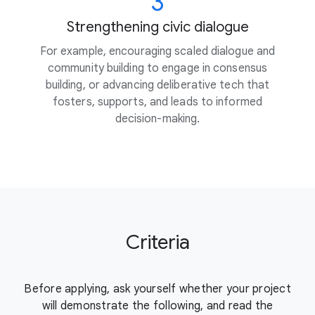
3
Strengthening civic dialogue
For example, encouraging scaled dialogue and
community building to engage in consensus
building, or advancing deliberative tech that
fosters, supports, and leads to informed
decision-making.
Criteria
Before applying, ask yourself whether your project
will demonstrate the
following, and read the