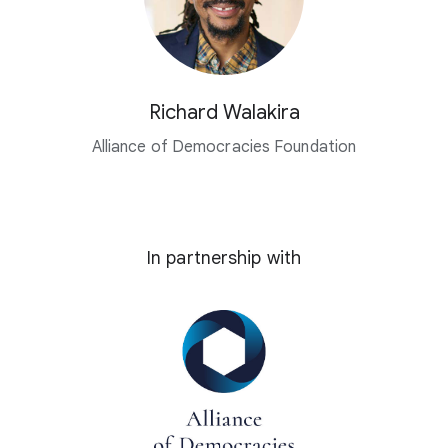
Richard Walakira
Alliance of Democracies Foundation
In partnership with