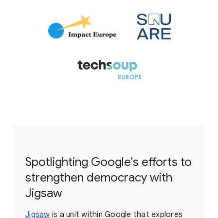
Spotlighting Google's efforts to
strengthen democracy with
Jigsaw
Jigsaw
is a unit within Google that explores