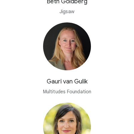
Beth Goldberg
Jigsaw
Gauri van Gulik
Multitudes Foundation