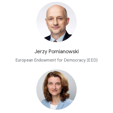
Jerzy Pomianowski
European Endowment for Democracy (EED)