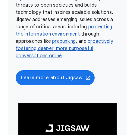
threats to open societies and builds
technology that inspires scalable solutions.
Jigsaw addresses emerging issues across a
range of critical areas, including
protecting
the information environment
through
approaches like
prebunking
, and
proactively
fostering deeper, more purposeful
conversations online
.
Learn more about Jigsaw