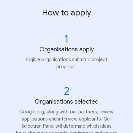
How to apply
1
Organisations apply
Eligible organisations submit a project
proposal.
2
Organisations selected
Google.org, along with our partners, review
applications and interview applicants. Our
Selection Panel will determine which ideas