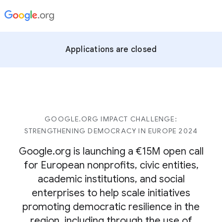
Applications are closed
GOOGLE.ORG IMPACT CHALLENGE:
STRENGTHENING DEMOCRACY IN EUROPE 2024
Google.org is launching a €15M open call
for European nonprofits, civic entities,
academic institutions, and social
enterprises to help scale initiatives
promoting democratic resilience in the
region, including through the use of