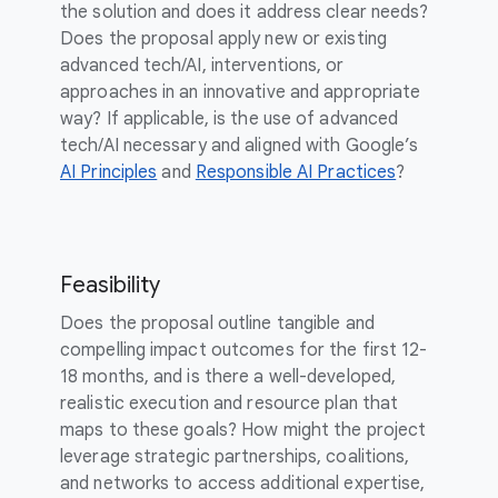
the solution and does it address clear needs?
Does the proposal apply new or existing
advanced tech/AI, interventions, or
approaches in an innovative and appropriate
way? If applicable, is the use of advanced
tech/AI necessary and aligned with Google’s
AI Principles
and
Responsible AI Practices
?
Feasibility
Does the proposal outline tangible and
compelling impact outcomes for the first 12-
18 months, and is there a well-developed,
realistic execution and resource plan that
maps to these goals? How might the project
leverage strategic partnerships, coalitions,
and networks to access additional expertise,