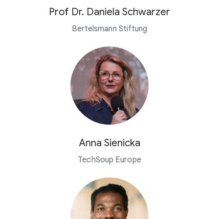
Prof Dr. Daniela Schwarzer
Bertelsmann Stiftung
Anna Sienicka
TechSoup Europe