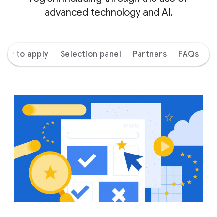
advanced technology and AI.
How to apply
Selection panel
Partners
FAQs