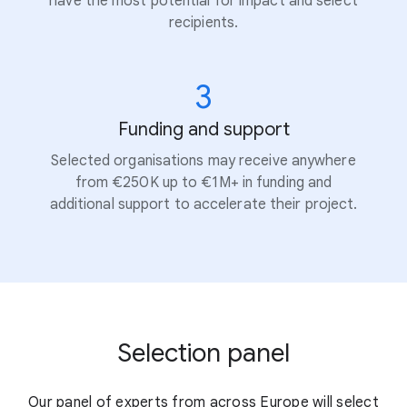
have the most potential for impact and select
recipients.
3
Funding and support
Selected organisations may receive anywhere
from €250K up to €1M+ in funding and
additional support to accelerate their project.
Selection panel
Our panel of experts from across Europe will select