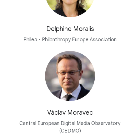
Delphine Moralis
Philea - Philanthropy Europe Association
Václav Moravec
Central European Digital Media Observatory
(CEDMO)