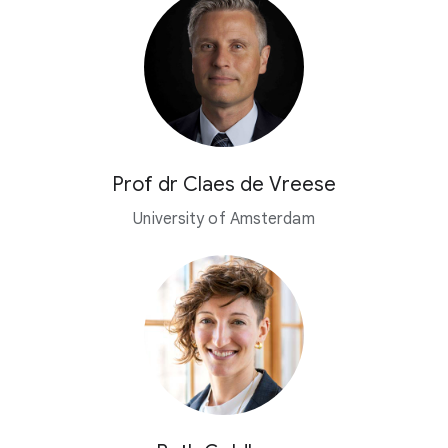
Prof dr Claes de Vreese
University of Amsterdam