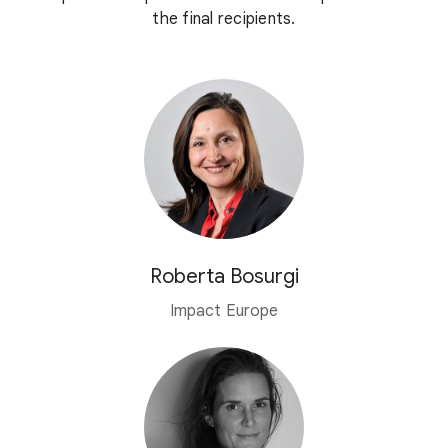
the final recipients.
Roberta Bosurgi
Impact Europe