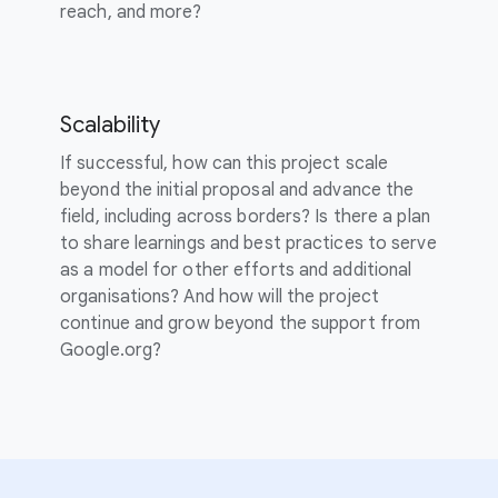
reach, and more?
Scalability
If successful, how can this project scale
beyond the initial proposal and advance the
field, including across borders? Is there a plan
to share learnings and best practices to serve
as a model for other efforts and additional
organisations? And how will the project
continue and grow beyond the support from
Google.org?