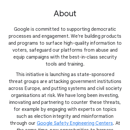
About
Google is committed to supporting democratic
processes and engagement. We're building products
and programs to surface high-quality information to
voters, safeguard our platforms from abuse and
equip campaigns with the best-in-class security
tools and training.
This initiative is launching as state-sponsored
threat groups are attacking government institutions
across Europe, and putting systems and civil society
organisations at risk. We have long been investing,
innovating and partnering to counter these threats,
for example by engaging with experts on topics
such as election integrity and misinformation
through our
Google Safety Engineering Centers
. At