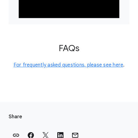
FAQs
For frequently asked questions, please see here
.
F
o
Share
o
t