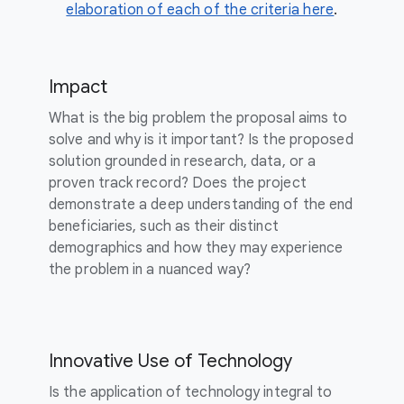
elaboration of each of the criteria here
.
Impact
What is the big problem the proposal aims to
solve and why is it important? Is the proposed
solution grounded in research, data, or a
proven track record? Does the project
demonstrate a deep understanding of the end
beneficiaries, such as their distinct
demographics and how they may experience
the problem in a nuanced way?
Innovative Use of Technology
Is the application of technology integral to