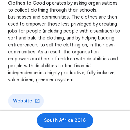
Clothes to Good operates by asking organisations
to collect clothing through their schools,
businesses and communities. The clothes are then
used to empower those less privileged by creating
jobs for people (including people with disabilities) to
sort and bale the clothing, and by helping budding
entrepreneurs to sell the clothing on, in their own
communities. As a result, the organisation
empowers mothers of children with disabilities and
people with disabilities to find financial
independence in a highly productive, fully inclusive,
value driven, green ecosystem.
Website
South Africa 2018