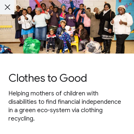
Clothes to Good
Helping mothers of children with
disabilities to find financial independence
in a green eco-system via clothing
recycling.