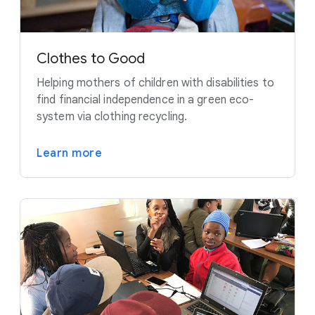
Clothes to Good
Helping mothers of children with disabilities to
find financial independence in a green eco-
system via clothing recycling.
Learn more