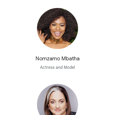
Nomzamo Mbatha
Actress and Model