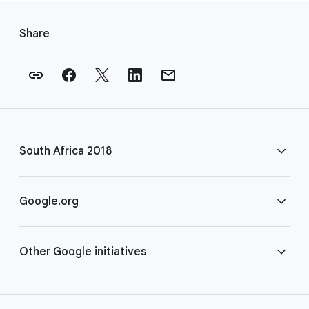
F
o
Share
o
t
e
r
l
i
South Africa 2018
n
k
s
FAQ
Google.org
Rules
Home
Other Google initiatives
COVID-19
Google for Nonprofits