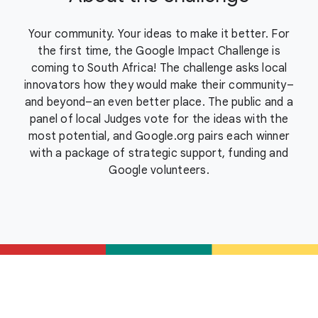
Your community. Your ideas to make it better. For
the first time, the Google Impact Challenge is
coming to South Africa! The challenge asks local
innovators how they would make their community–
and beyond–an even better place. The public and a
panel of local Judges vote for the ideas with the
most potential, and Google.org pairs each winner
with a package of strategic support, funding and
Google volunteers.