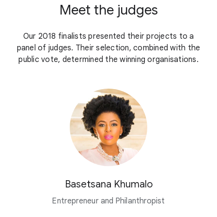
Meet the judges
Our 2018 finalists presented their projects to a
panel of judges. Their selection, combined with the
public vote, determined the winning organisations.
Basetsana Khumalo
Entrepreneur and Philanthropist