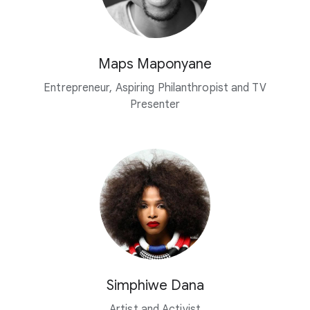
Maps Maponyane
Entrepreneur, Aspiring Philanthropist and TV
Presenter
Simphiwe Dana
Artist and Activist