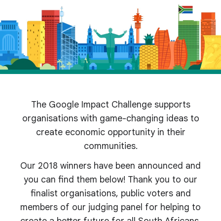
The Google Impact Challenge supports
organisations with game-changing ideas to
create economic opportunity in their
communities.
Our 2018 winners have been announced and
you can find them below! Thank you to our
finalist organisations, public voters and
members of our judging panel for helping to