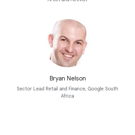
Bryan Nelson
Sector Lead Retail and Finance, Google South
Africa