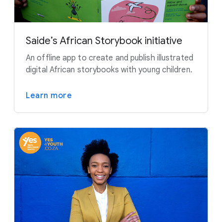
Saide’s African Storybook initiative
An offline app to create and publish illustrated
digital African storybooks with young children.
Learn more