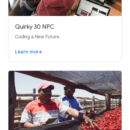
Quirky 30 NPC
Coding a New Future.
Learn more