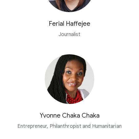
Ferial Haffejee
Journalist
Yvonne Chaka Chaka
Entrepreneur, Philanthropist and Humanitarian