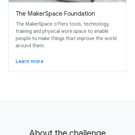
The MakerSpace Foundation
The MakerSpace offers tools, technology,
training and physical work space to enable
people to make things that improve the world
around them.
Learn more
About the challenge