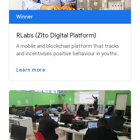
Winner
RLabs (Zlto Digital Platform)
A mobile and blockchain platform that tracks
and incentivises positive behaviour in youths.
Learn more