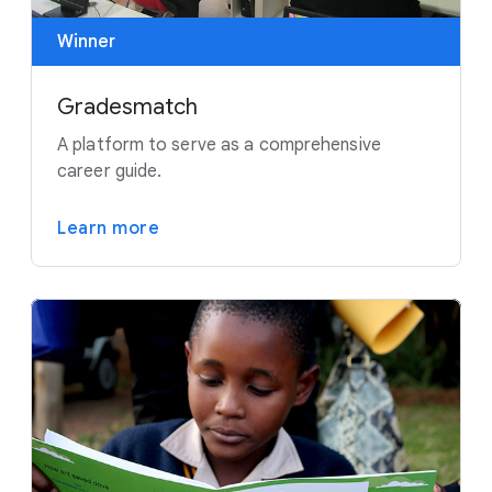
Winner
Gradesmatch
A platform to serve as a comprehensive
career guide.
Learn more