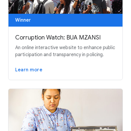
Winner
Corruption Watch: BUA MZANSI
An online interactive website to enhance public
participation and transparency in policing.
Learn more