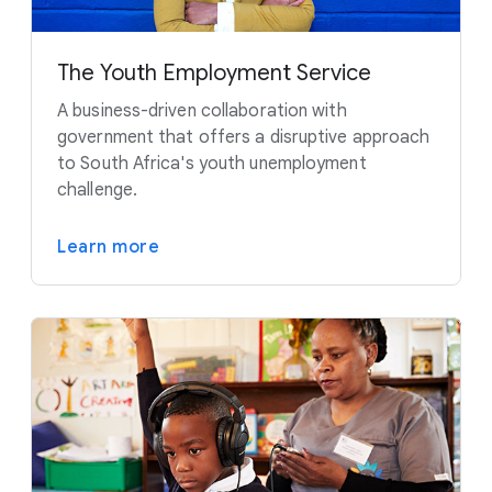
The Youth Employment Service
A business-driven collaboration with
government that offers a disruptive approach
to South Africa's youth unemployment
challenge.
Learn more