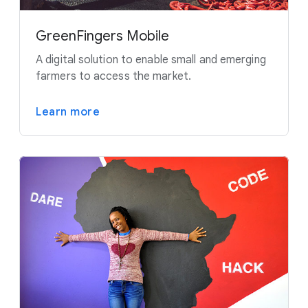
GreenFingers Mobile
A digital solution to enable small and emerging
farmers to access the market.
Learn more