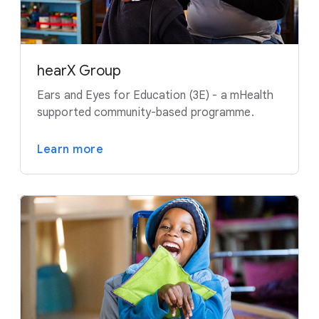
hearX Group
Ears and Eyes for Education (3E) - a mHealth
supported community-based programme.
Learn more