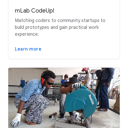
mLab CodeUp!
Matching coders to community startups to
build prototypes and gain practical work
experience.
Learn more