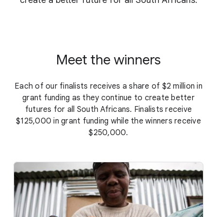
create a better future for all South Africans.
Meet the winners
Each of our finalists receives a share of $2 million in
grant funding as they continue to create better
futures for all South Africans. Finalists receive
$125,000 in grant funding while the winners receive
$250,000.