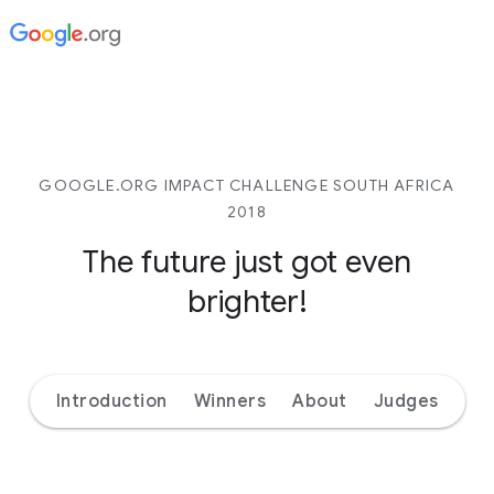
GOOGLE.ORG IMPACT CHALLENGE SOUTH AFRICA
2018
The future just got even
brighter!
Introduction
Winners
About
Judges