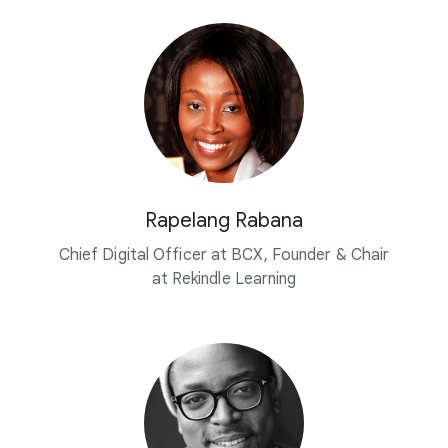
Rapelang Rabana
Chief Digital Officer at BCX, Founder & Chair
at Rekindle Learning