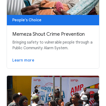
People's Choice
Memeza Shout Crime Prevention
Bringing safety to vulnerable people through a
Public Community Alarm System.
Learn more