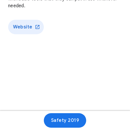
needed.
Website
Safety 2019