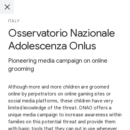
ITALY
Osservatorio Nazionale
Adolescenza Onlus
Pioneering media campaign on online
grooming
Although more and more children are groomed
online by perpetrators on online gaming sites or
social media platforms, these children have very
limited knowledge of the threat. ONAO offers a
unique media campaign to increase awareness within
families on this potential threat and provide them
with basic tools that they can put in use whenever