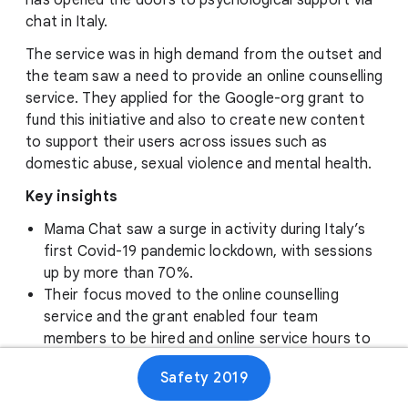
has opened the doors to psychological support via
chat in Italy.
The service was in high demand from the outset and
the team saw a need to provide an online counselling
service. They applied for the Google-org grant to
fund this initiative and also to create new content
to support their users across issues such as
domestic abuse, sexual violence and mental health.
Key insights
Mama Chat saw a surge in activity during Italy’s
first Covid-19 pandemic lockdown, with sessions
up by more than 70%.
Their focus moved to the online counselling
service and the grant enabled four team
members to be hired and online service hours to
increase.
Safety 2019
A second Google.org grant means that they can
now put more of their efforts into creating