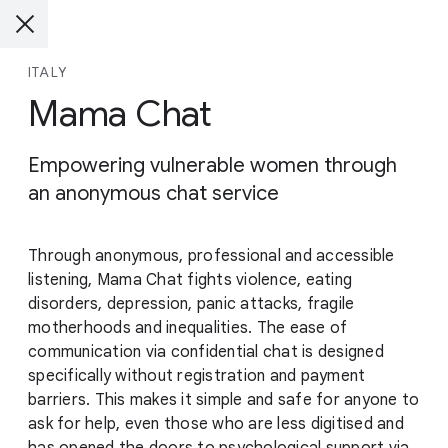
ITALY
Mama Chat
Empowering vulnerable women through
an anonymous chat service
Through anonymous, professional and accessible
listening, Mama Chat fights violence, eating
disorders, depression, panic attacks, fragile
motherhoods and inequalities. The ease of
communication via confidential chat is designed
specifically without registration and payment
barriers. This makes it simple and safe for anyone to
ask for help, even those who are less digitised and