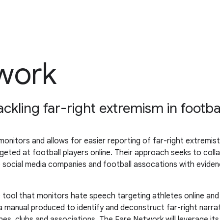
work
kling far-right extremism in footba
nitors and allows for easier reporting of far-right extremist 
geted at football players online. Their approach seeks to colla
age social media companies and football assocations with evi
e tool that monitors hate speech targeting athletes online an
 a manual produced to identify and deconstruct far-right narra
ches, clubs and associations. The Fare Network will leverage i