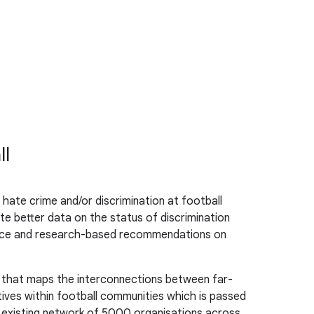
ll
hate crime and/or discrimination at football
te better data on the status of discrimination
dence and research-based recommendations on
d that maps the interconnections between far-
tives within football communities which is passed
ts existing network of 5000 organisations across