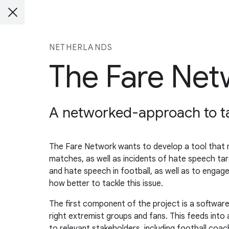
NETHERLANDS
The Fare Net
A networked-approach to tac
The Fare Network wants to develop a tool that mo
matches, as well as incidents of hate speech tar
and hate speech in football, as well as to eng
how better to tackle this issue.
The first component of the project is a softwar
right extremist groups and fans. This feeds into
to relevant stakeholders, including football coa