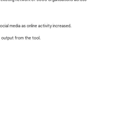
ial media as online activity increased.
n output from the tool.