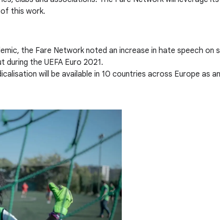
of this work.
mic, the Fare Network noted an increase in hate speech on soc
ut during the UEFA Euro 2021.
alisation will be available in 10 countries across Europe as a