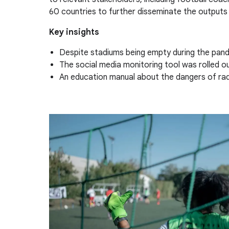
60 countries to further disseminate the outputs 
Key insights
Despite stadiums being empty during the pande
The social media monitoring tool was rolled o
An education manual about the dangers of radic