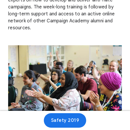
experts on how to develop and deliver anti-hate
campaigns. The week-long training is followed by
long-term support and access to an active online
network of other Campaign Academy alumni and
resources.
Safety 2019