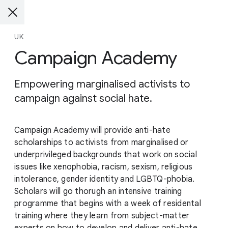
UK
Campaign Academy
Empowering marginalised activists to
campaign against social hate.
Campaign Academy will provide anti-hate
scholarships to activists from marginalised or
underprivileged backgrounds that work on social
issues like xenophobia, racism, sexism, religious
intolerance, gender identity and LGBTQ-phobia.
Scholars will go thorugh an intensive training
programme that begins with a week of residental
training where they learn from subject-matter