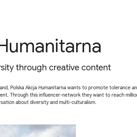
 Humanitarna
sity through creative content
land, Polska Akcja Humanitarna wants to promote tolerance an
ontent. Through this influencer-network they want to reach mill
sation about diversity and multi-culturalism.