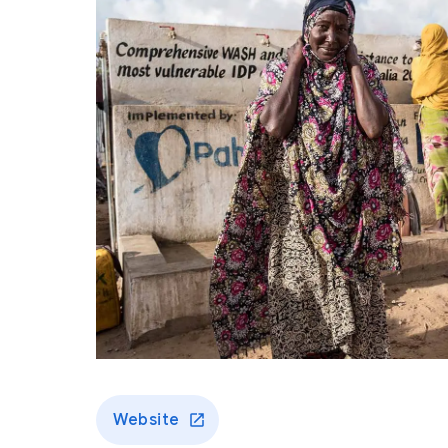
Website