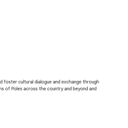
d foster cultural dialogue and exchange through
ions of Poles across the country and beyond and