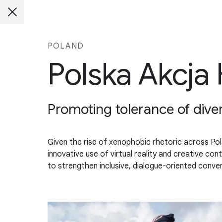
POLAND
Polska Akcja
Promoting tolerance of diver
Given the rise of xenophobic rhetoric across Po
innovative use of virtual reality and creative c
to strengthen inclusive, dialogue-oriented conver