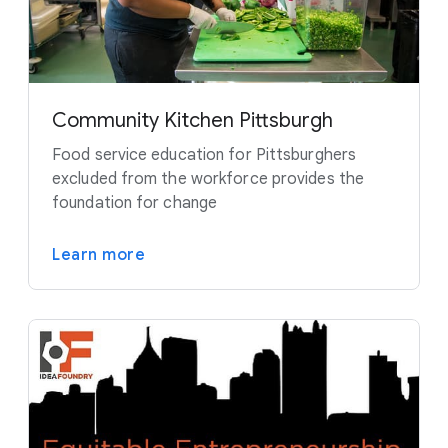
Community Kitchen Pittsburgh
Food service education for Pittsburghers
excluded from the workforce provides the
foundation for change
Learn more