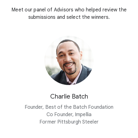
Meet our panel of Advisors who helped review the
submissions and select the winners.
Charlie Batch
Founder, Best of the Batch Foundation
Co Founder, Impellia
Former Pittsburgh Steeler