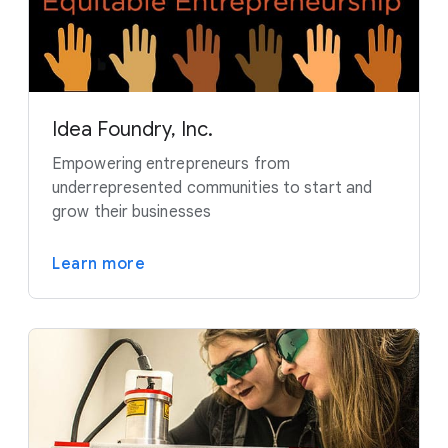
Idea Foundry, Inc.
Empowering entrepreneurs from
underrepresented communities to start and
grow their businesses
Learn more