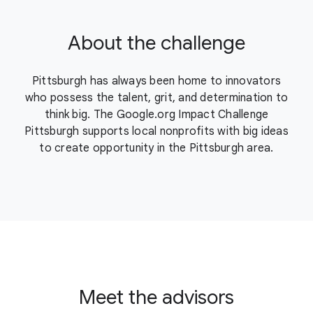
About the challenge
Pittsburgh has always been home to innovators
who possess the talent, grit, and determination to
think big. The Google.org Impact Challenge
Pittsburgh supports local nonprofits with big ideas
to create opportunity in the Pittsburgh area.
Meet the advisors