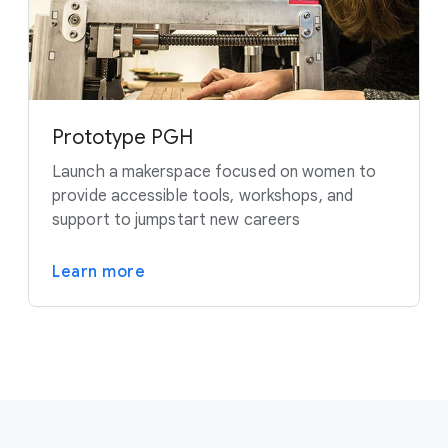
Prototype PGH
Launch a makerspace focused on women to
provide accessible tools, workshops, and
support to jumpstart new careers
Learn more