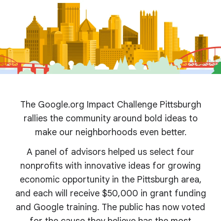
The Google.org Impact Challenge Pittsburgh
rallies the community around bold ideas to
make our neighborhoods even better.
A panel of advisors helped us select four
nonprofits with innovative ideas for growing
economic opportunity in the Pittsburgh area,
and each will receive $50,000 in grant funding
and Google training. The public has now voted