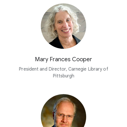
Mary Frances Cooper
President and Director, Carnegie Library of
Pittsburgh