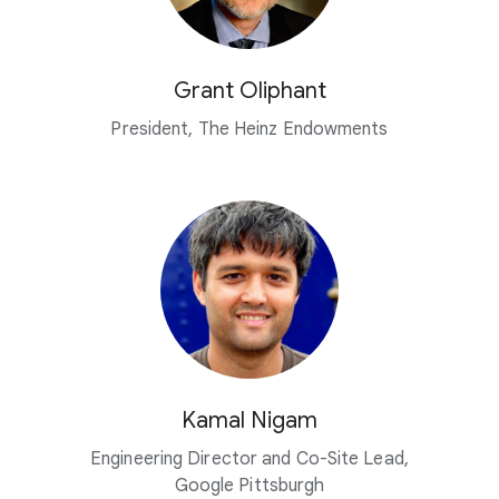
Grant Oliphant
President, The Heinz Endowments
Kamal Nigam
Engineering Director and Co-Site Lead,
Google Pittsburgh