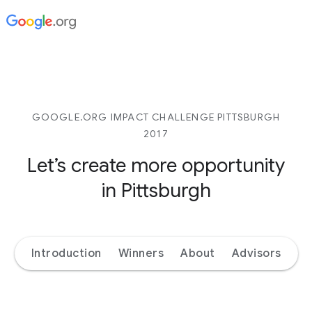
GOOGLE.ORG IMPACT CHALLENGE PITTSBURGH
2017
Let’s create more opportunity
in Pittsburgh
Introduction
Winners
About
Advisors