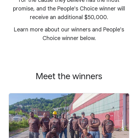
for the cause they believe has the most
promise, and the People's Choice winner will
receive an additional $50,000.
Learn more about our winners and People's
Choice winner below.
Meet the winners