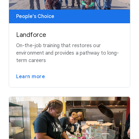
People's Choice
Landforce
On-the-job training that restores our
environment and provides a pathway to long-
term careers
Learn more