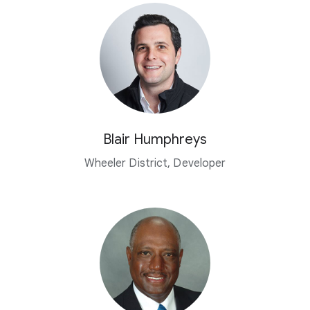
Blair Humphreys
Wheeler District, Developer