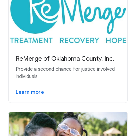
ReMerge of Oklahoma County, Inc.
Provide a second chance for justice involved
individuals
Learn more