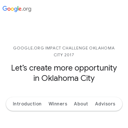
GOOGLE.ORG IMPACT CHALLENGE OKLAHOMA
CITY 2017
Let’s create more opportunity
in Oklahoma City
Introduction
Winners
About
Advisors