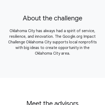
About the challenge
Oklahoma City has always had a spirit of service,
resilience, and innovation. The Google.org Impact
Challenge Oklahoma City supports local nonprofits
with big ideas to create opportunity in the
Oklahoma City area.
Meet the advisors