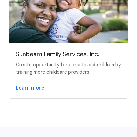
Sunbeam Family Services, Inc.
Create opportunity for parents and children by
training more childcare providers
Learn more