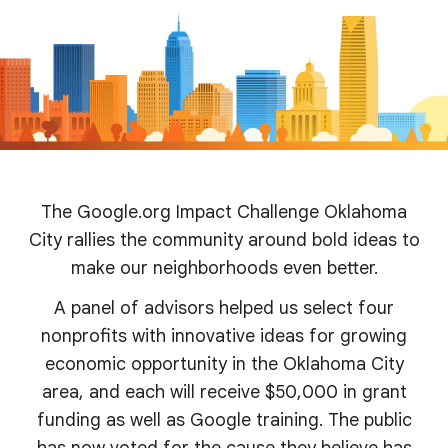
The Google.org Impact Challenge Oklahoma
City rallies the community around bold ideas to
make our neighborhoods even better.
A panel of advisors helped us select four
nonprofits with innovative ideas for growing
economic opportunity in the Oklahoma City
area, and each will receive $50,000 in grant
funding as well as Google training. The public