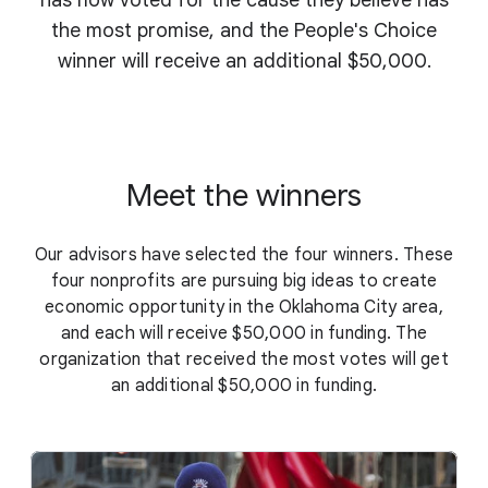
has now voted for the cause they believe has
the most promise, and the People's Choice
winner will receive an additional $50,000.
Meet the winners
Our advisors have selected the four winners. These
four nonprofits are pursuing big ideas to create
economic opportunity in the Oklahoma City area,
and each will receive $50,000 in funding. The
organization that received the most votes will get
an additional $50,000 in funding.