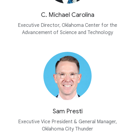
C. Michael Carolina
Executive Director, Oklahoma Center for the
Advancement of Science and Technology
Sam Presti
Executive Vice President & General Manager,
Oklahoma City Thunder