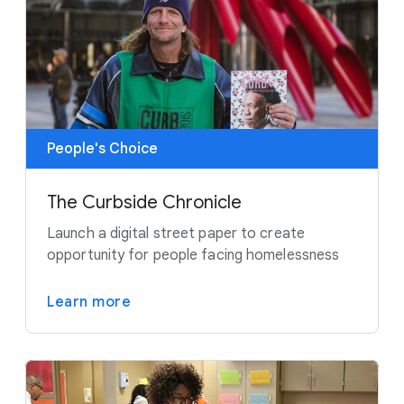
People's Choice
The Curbside Chronicle
Launch a digital street paper to create
opportunity for people facing homelessness
Learn more