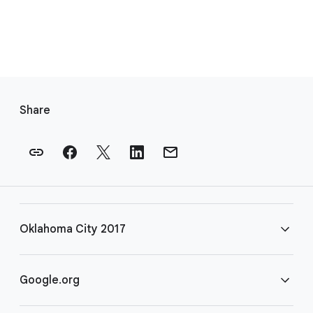
F
o
Share
o
t
e
r
l
i
Oklahoma City 2017
n
k
s
FAQ
Google.org