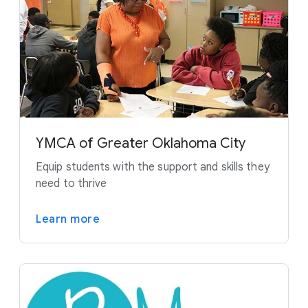
YMCA of Greater Oklahoma City
Equip students with the support and skills they
need to thrive
Learn more