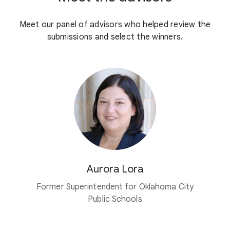
Meet our panel of advisors who helped review the
submissions and select the winners.
Aurora Lora
Former Superintendent for Oklahoma City
Public Schools