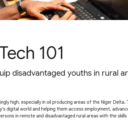
Tech 101
p disadvantaged youths in rural area
gly high, especially in oil producing areas of the Niger Delta
s digital world and helping them access employment, advance 
ersons in remote and disadvantaged rural areas with the skills