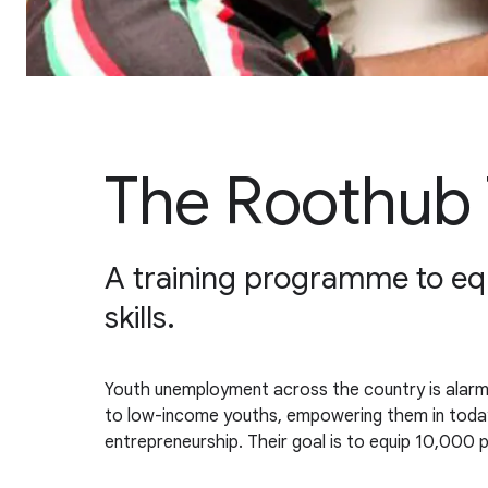
The Roothub 
A training programme to equi
skills.
Youth unemployment across the country is alarmin
to low-income youths, empowering them in today'
entrepreneurship. Their goal is to equip 10,000 p