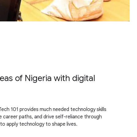
s of Nigeria with digital
. Tech 101 provides much needed technology skills
career paths, and drive self-reliance through
 to apply technology to shape lives.