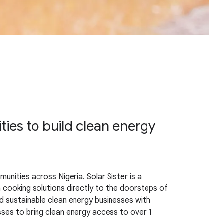
s to build clean energy
nities across Nigeria. Solar Sister is a
n cooking solutions directly to the doorsteps of
 sustainable clean energy businesses with
esses to bring clean energy access to over 1