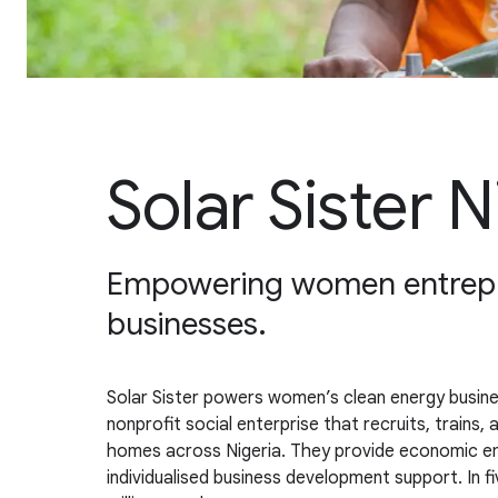
Solar Sister N
Empowering women entrepre
businesses.
Solar Sister powers women’s clean energy busines
nonprofit social enterprise that recruits, trains
homes across Nigeria. They provide economic em
individualised business development support. In f