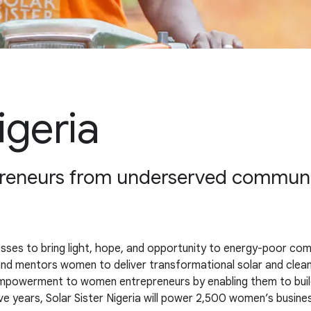
igeria
neurs from underserved communitie
ses to bring light, hope, and opportunity to energy-poor commu
, and mentors women to deliver transformational solar and clea
powerment to women entrepreneurs by enabling them to build
ive years, Solar Sister Nigeria will power 2,500 women’s busin