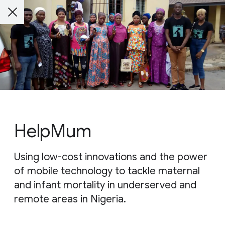
HelpMum
Using low-cost innovations and the power
of mobile technology to tackle maternal
and infant mortality in underserved and
remote areas in Nigeria.