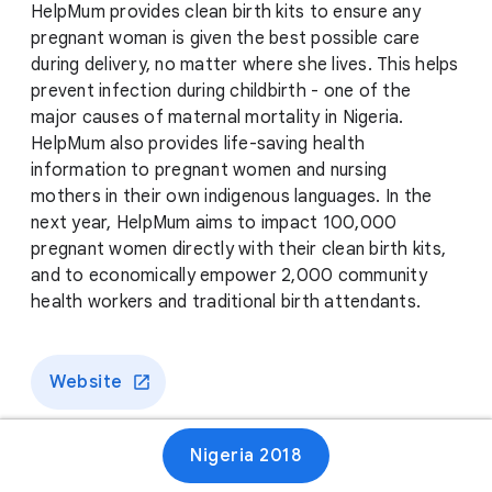
HelpMum provides clean birth kits to ensure any
pregnant woman is given the best possible care
during delivery, no matter where she lives. This helps
prevent infection during childbirth - one of the
major causes of maternal mortality in Nigeria.
HelpMum also provides life-saving health
information to pregnant women and nursing
mothers in their own indigenous languages. In the
next year, HelpMum aims to impact 100,000
pregnant women directly with their clean birth kits,
and to economically empower 2,000 community
health workers and traditional birth attendants.
Website
Nigeria 2018