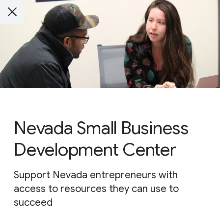
Nevada Small Business
Development Center
Support Nevada entrepreneurs with
access to resources they can use to
succeed