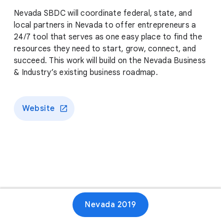
Nevada SBDC will coordinate federal, state, and
local partners in Nevada to offer entrepreneurs a
24/7 tool that serves as one easy place to find the
resources they need to start, grow, connect, and
succeed. This work will build on the Nevada Business
& Industry’s existing business roadmap.
Website
Nevada 2019