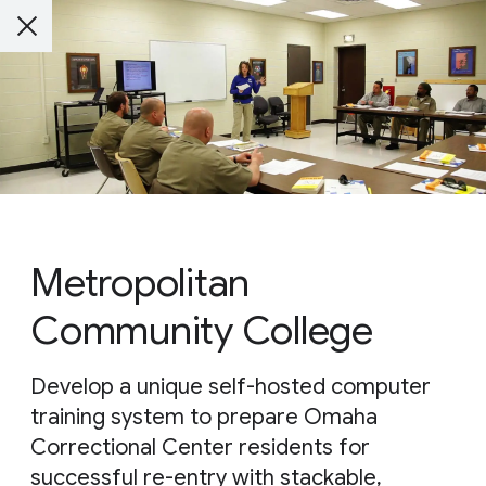
Metropolitan
Community College
Develop a unique self-hosted computer
training system to prepare Omaha
Correctional Center residents for
successful re-entry with stackable,