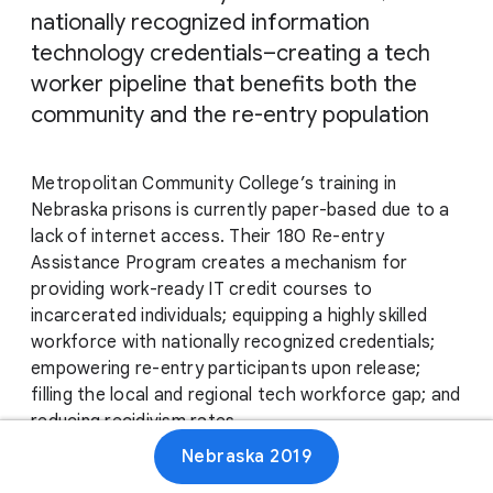
nationally recognized information
technology credentials–creating a tech
worker pipeline that benefits both the
community and the re-entry population
Metropolitan Community College’s training in
Nebraska prisons is currently paper-based due to a
lack of internet access. Their 180 Re-entry
Assistance Program creates a mechanism for
providing work-ready IT credit courses to
incarcerated individuals; equipping a highly skilled
workforce with nationally recognized credentials;
empowering re-entry participants upon release;
filling the local and regional tech workforce gap; and
reducing recidivism rates.
Nebraska 2019