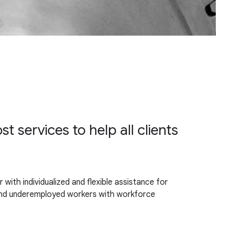
 services to help all clients
th individualized and flexible assistance for
h and underemployed workers with workforce