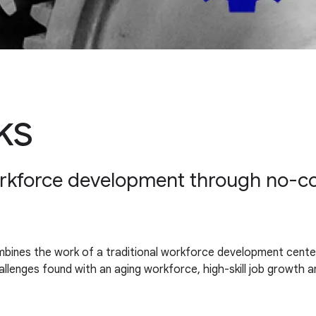
ks
orkforce development through no-cost
ines the work of a traditional workforce development center wi
challenges found with an aging workforce, high-skill job growt