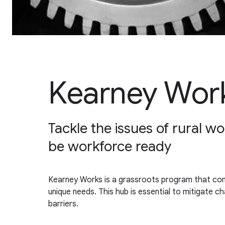
Kearney Wor
Tackle the issues of rural w
be workforce ready
Kearney Works is a grassroots program that comb
unique needs. This hub is essential to mitigate 
barriers.