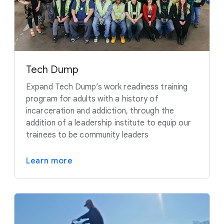
Tech Dump
Expand Tech Dump’s work readiness training
program for adults with a history of
incarceration and addiction, through the
addition of a leadership institute to equip our
trainees to be community leaders
Learn more