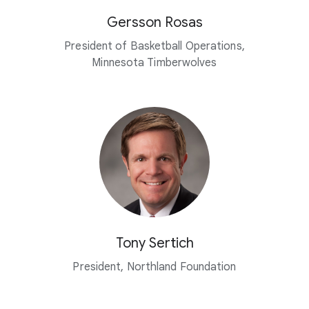
Gersson Rosas
President of Basketball Operations,
Minnesota Timberwolves
Tony Sertich
President, Northland Foundation