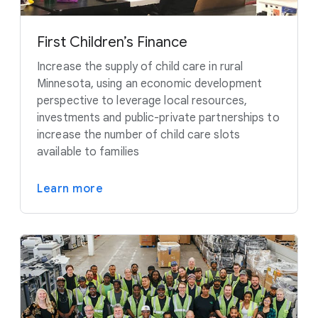
First Children’s Finance
Increase the supply of child care in rural
Minnesota, using an economic development
perspective to leverage local resources,
investments and public-private partnerships to
increase the number of child care slots
available to families
Learn more