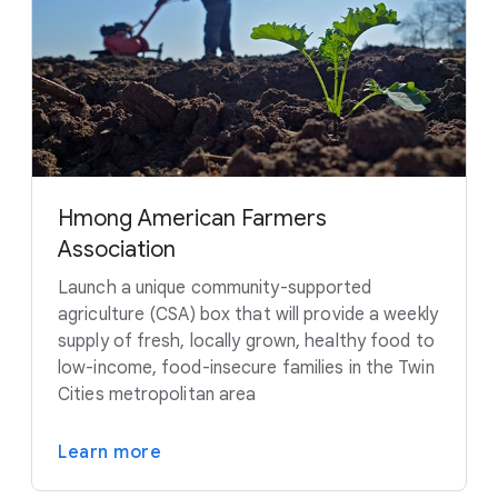
Hmong American Farmers
Association
Launch a unique community-supported
agriculture (CSA) box that will provide a weekly
supply of fresh, locally grown, healthy food to
low-income, food-insecure families in the Twin
Cities metropolitan area
Learn more