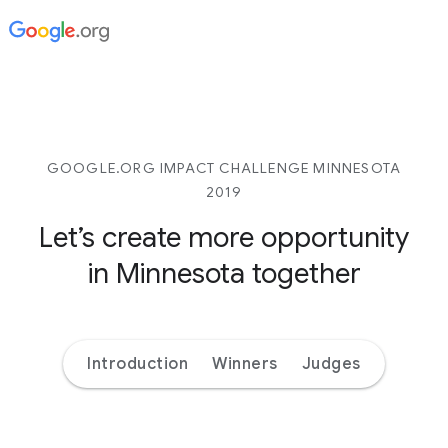
GOOGLE.ORG IMPACT CHALLENGE MINNESOTA
2019
Let’s create more opportunity
in Minnesota together
Introduction
Winners
Judges