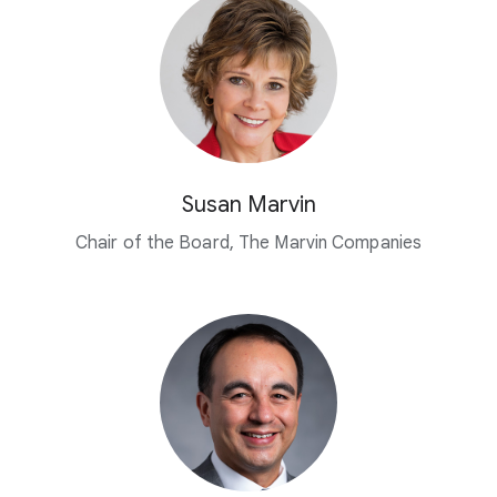
Susan Marvin
Chair of the Board, The Marvin Companies