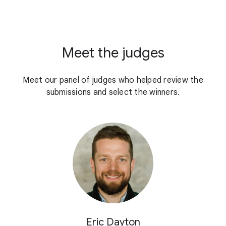
Meet the judges
Meet our panel of judges who helped review the
submissions and select the winners.
Eric Dayton