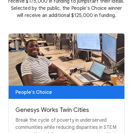
receive $175,000 in funding to jumpstart their ideas.
Selected by the public, the People's Choice winner
will receive an additional $125,000 in funding.
People's Choice
Genesys Works Twin Cities
Break the cycle of poverty in underserved
communities while reducing disparities in STEM