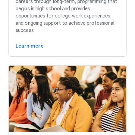
careers through long-term, programming that
begins in high school and provides
opportunities for college work experiences
and ongoing support to achieve professional
success
Learn more