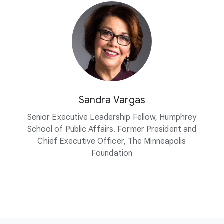
Sandra Vargas
Senior Executive Leadership Fellow, Humphrey
School of Public Affairs. Former President and
Chief Executive Officer, The Minneapolis
Foundation