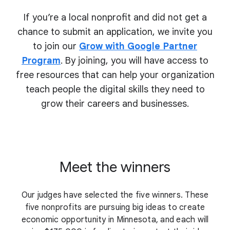
If you’re a local nonprofit and did not get a
chance to submit an application, we invite you
to join our
Grow with Google Partner
Program
. By joining, you will have access to
free resources that can help your organization
teach people the digital skills they need to
grow their
careers and businesses.
Meet the winners
Our judges have selected the five winners. These
five nonprofits are pursuing big ideas to create
economic opportunity in Minnesota, and each will