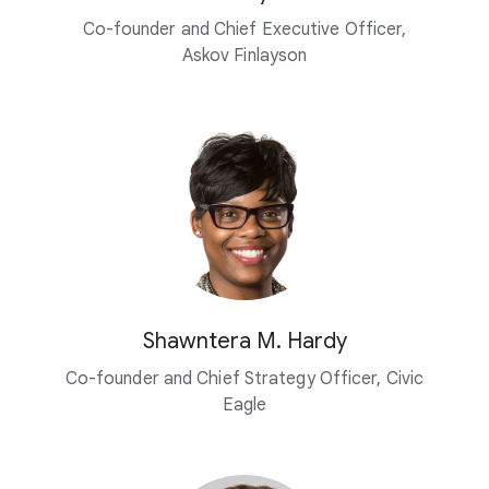
Co-founder and Chief Executive Officer,
Askov Finlayson
Shawntera M. Hardy
Co-founder and Chief Strategy Officer, Civic
Eagle