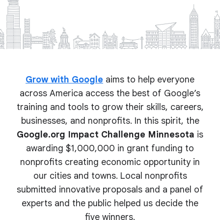
Grow with Google
aims to help everyone
across America access the best of Google’s
training and tools to grow their skills, careers,
businesses, and nonprofits. In this spirit, the
Google.org Impact Challenge Minnesota
is
awarding $1,000,000 in grant funding to
nonprofits creating economic opportunity in
our cities and towns. Local nonprofits
submitted innovative proposals and a panel of
experts and the public helped us decide the
five winners.