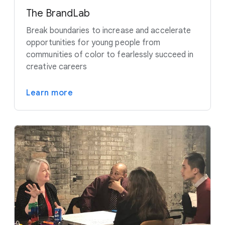
The BrandLab
Break boundaries to increase and accelerate
opportunities for young people from
communities of color to fearlessly succeed in
creative careers
Learn more