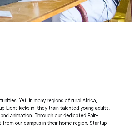
ities. Yet, in many regions of rural Africa,
p Lions kicks in: they train talented young adults,
 and animation. Through our dedicated Fair-
ight from our campus in their home region, Startup