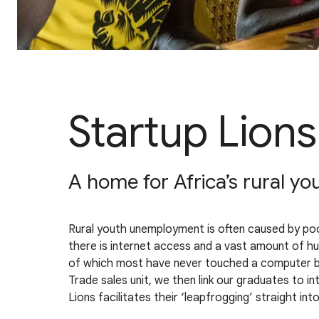
Startup Lions
A home for Africa’s rural yo
Rural youth unemployment is often caused by poor 
there is internet access and a vast amount of huma
of which most have never touched a computer befo
Trade sales unit, we then link our graduates to in
Lions facilitates their ‘leapfrogging’ straight int