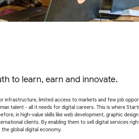
uth to learn, earn and innovate.
infrastructure, limited access to markets and few job opportun
n talent - all it needs for digital careers. This is where Startu
re, in high-value skills like web development, graphic design
ternational clients. By enabling them to sell digital services r
o the global digital economy.